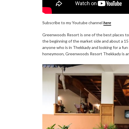
Subscribe to my Youtube channel
here
Greenwoods Resort is one of the best places to s
the beginning of the market side and about a 15 
anyone who is in Thekkady and looking for a fun re
honeymoon, Greenwoods Resort Thekkady is an 