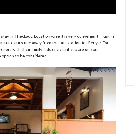
tay in Thekkady. Location wise it is very convenient – just in
minute auto ride away from the bus station for Periyar. For
sort with their family, kids or even if you are on your
option to be considered.