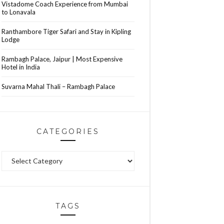
Vistadome Coach Experience from Mumbai
to Lonavala
Ranthambore Tiger Safari and Stay in Kipling
Lodge
Rambagh Palace, Jaipur | Most Expensive
Hotel in India
Suvarna Mahal Thali – Rambagh Palace
CATEGORIES
Categories
TAGS