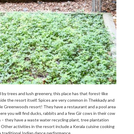
 by trees and lush greenery, this place has that forest-like
nside the resort itself. Spices are very common in Thekkady and
side Greenwoods resort! They have a restaurant and a pool area
re you will find ducks, rabbits and a few Gir cows in their cow
– they have a waste water recycling plant, tree plantation
. Other activities in the resort include a Kerala cuisine cooking
 a traditional Indian dance performance.