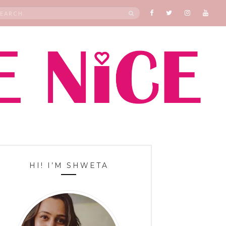
rch
SEARCH
HI! I’M SHWETA