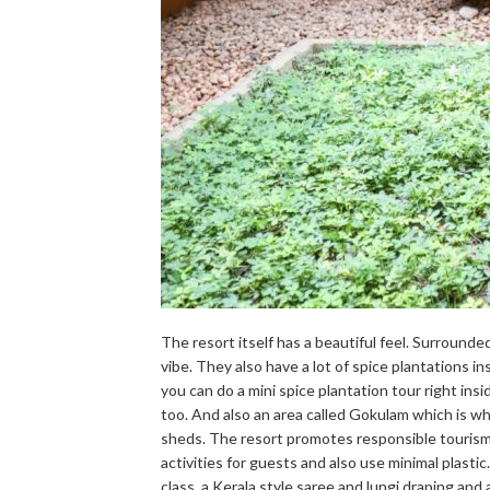
The resort itself has a beautiful feel. Surrounded
vibe. They also have a lot of spice plantations i
you can do a mini spice plantation tour right in
too. And also an area called Gokulam which is whe
sheds. The resort promotes responsible tourism 
activities for guests and also use minimal plastic
class, a Kerala style saree and lungi draping and