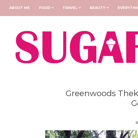
ABOUT ME
FOOD
TRAVEL
BEAUTY
EVERYTHI
Greenwoods Thekk
G
S