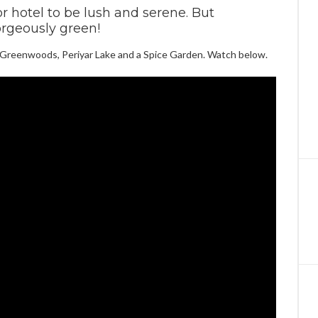
r hotel to be lush and serene. But
rgeously green!
t Greenwoods, Periyar Lake and a Spice Garden. Watch below.