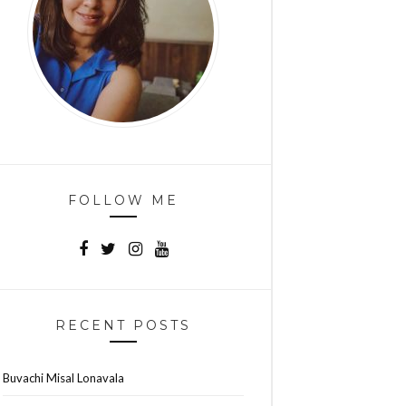
FOLLOW ME
RECENT POSTS
Buvachi Misal Lonavala