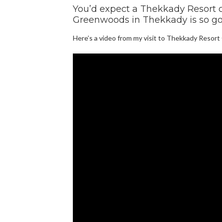
You’d expect a Thekkady Resort o
Greenwoods in Thekkady is so go
Here’s a video from my visit to Thekkady Resor