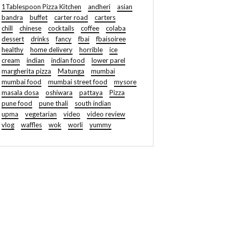
1Tablespoon Pizza Kitchen
andheri
asian
bandra
buffet
carter road
carters
chill
chinese
cocktails
coffee
colaba
dessert
drinks
fancy
fbai
fbaisoiree
healthy
home delivery
horrible
ice
cream
indian
indian food
lower parel
margherita pizza
Matunga
mumbai
mumbai food
mumbai street food
mysore
masala dosa
oshiwara
pattaya
Pizza
pune food
pune thali
south indian
upma
vegetarian
video
video review
vlog
waffles
wok
worli
yummy