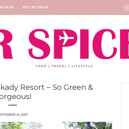
Sea
NG ELSE
GET IN TOUCH
for:
FOOD | TRAVEL | LIFESTYLE
ady Resort – So Green &
orgeous!
EPTEMBER 16, 2019