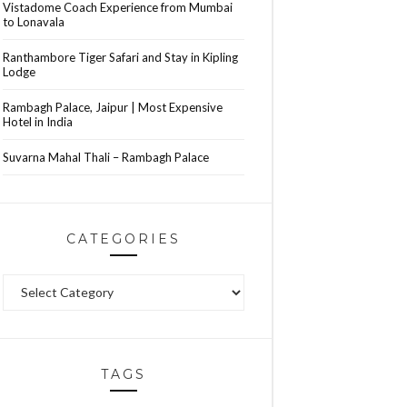
Vistadome Coach Experience from Mumbai
to Lonavala
Ranthambore Tiger Safari and Stay in Kipling
Lodge
Rambagh Palace, Jaipur | Most Expensive
Hotel in India
Suvarna Mahal Thali – Rambagh Palace
CATEGORIES
Categories
TAGS