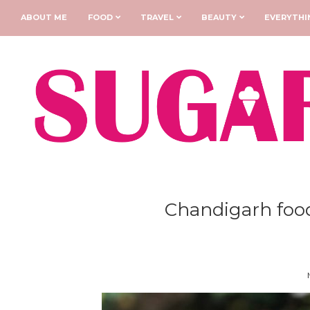
ABOUT ME
FOOD
TRAVEL
BEAUTY
EVERYTHI
Chandigarh food