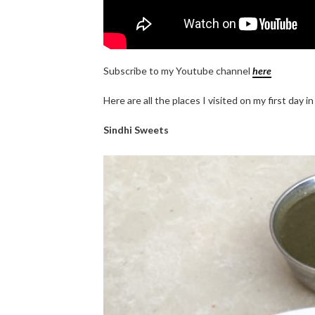
Subscribe to my Youtube channel
here
Here are all the places I visited on my first day i
Sindhi Sweets