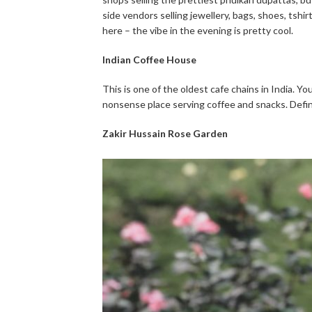
side vendors selling jewellery, bags, shoes, tshi
here – the vibe in the evening is pretty cool.
Indian Coffee House
This is one of the oldest cafe chains in India. Yo
nonsense place serving coffee and snacks. Defini
Zakir Hussain Rose Garden