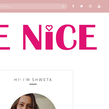
rch
SEARCH
HI! I’M SHWETA