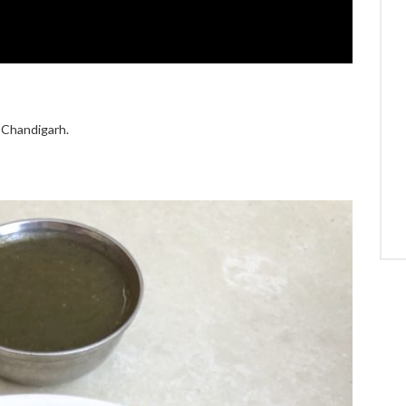
n Chandigarh.