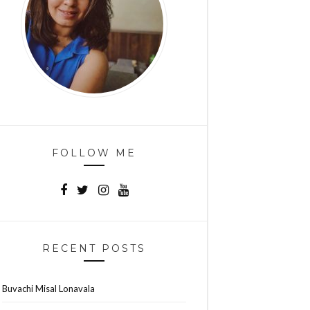
FOLLOW ME
RECENT POSTS
Buvachi Misal Lonavala