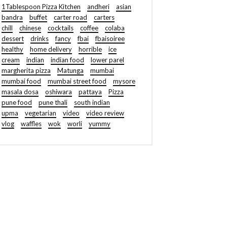
1Tablespoon Pizza Kitchen
andheri
asian
bandra
buffet
carter road
carters
chill
chinese
cocktails
coffee
colaba
dessert
drinks
fancy
fbai
fbaisoiree
healthy
home delivery
horrible
ice
cream
indian
indian food
lower parel
margherita pizza
Matunga
mumbai
mumbai food
mumbai street food
mysore
masala dosa
oshiwara
pattaya
Pizza
pune food
pune thali
south indian
upma
vegetarian
video
video review
vlog
waffles
wok
worli
yummy