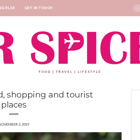
Sea
NG ELSE
GET IN TOUCH
for:
FOOD | TRAVEL | LIFESTYLE
, shopping and tourist
places
NOVEMBER 2, 2019