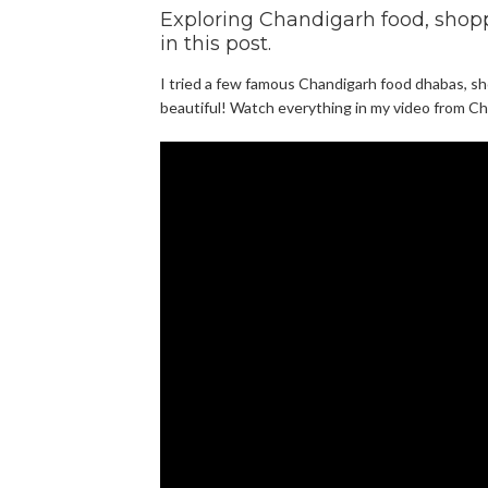
Exploring Chandigarh food, shoppi
in this post.
I tried a few famous Chandigarh food dhabas, sho
beautiful! Watch everything in my video from Ch