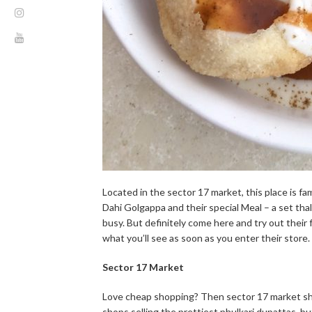
Located in the sector 17 market, this place is fa
Dahi Golgappa and their special Meal – a set thali.
busy. But definitely come here and try out their 
what you’ll see as soon as you enter their store.
Sector 17 Market
Love cheap shopping? Then sector 17 market shou
shops selling the prettiest phulkari dupattas, b