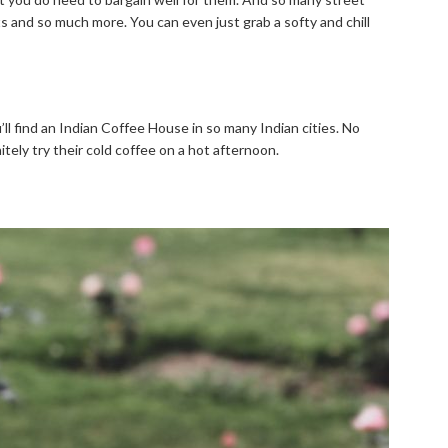
rts and so much more. You can even just grab a softy and chill
u’ll find an Indian Coffee House in so many Indian cities. No
tely try their cold coffee on a hot afternoon.