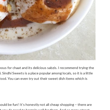
mous for chaat and its delicious sabzis. I recommend trying the
 Sindhi Sweets is a place popular among locals, so it is a little
food. You can even try out their sweet dish items which is
ld be fun! It’s honestly not all cheap shopping – there are
ut you do need to bargain well for them. And so many street