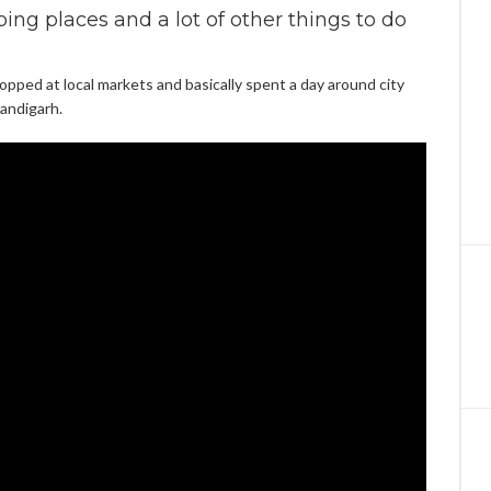
ng places and a lot of other things to do
pped at local markets and basically spent a day around city
andigarh.