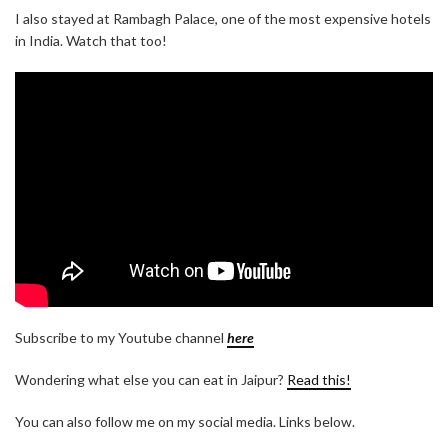
I also stayed at Rambagh Palace, one of the most expensive hotels
in India. Watch that too!
Subscribe to my Youtube channel
here
Wondering what else you can eat in Jaipur?
Read this!
You can also follow me on my social media. Links below.