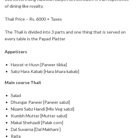
of dining like royalty.
Thali Price – Rs. 6000 + Taxes
The Thali is divided into 3 parts and one thing that is served on
every table is the Papad Platter
Appetizers
Hasrat-e-Husn [Paneer tikka]
Sabz Hara Kabab [Hara bhara kabab]
Main course Thali
Salad
Dhungar Paneer [Paneer sabzi]
Nizami Sabz Handi [Mix Veg sabzi]
Kumbh Mutter [Mutter sabzi]
Makai Shehzadi [Palak corn]
Dal Suvarna [Dal Makhani ]
Raita