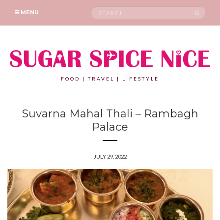
Search
SEAR
MENU
for:
FOOD | TRAVEL | LIFESTYLE
Suvarna Mahal Thali – Rambagh
Palace
JULY 29, 2022