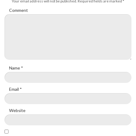
Your email address will not be published.
Required fields are marked
*
Comment
Name
*
Email
*
Website