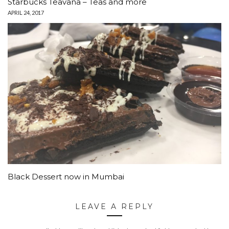
Starbucks Teavana – Teas and more
APRIL 24, 2017
Black Dessert now in Mumbai
LEAVE A REPLY