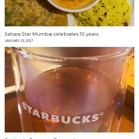
Sahara Star Mumbai celebrates 10 years
JANUARY 23, 2017