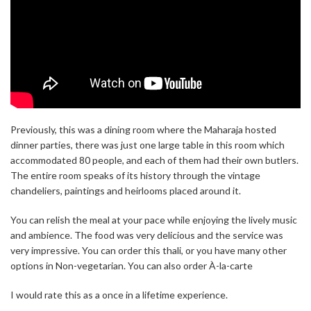
Previously, this was a dining room where the Maharaja hosted
dinner parties, there was just one large table in this room which
accommodated 80 people, and each of them had their own butlers.
The entire room speaks of its history through the vintage
chandeliers, paintings and heirlooms placed around it.
You can relish the meal at your pace while enjoying the lively music
and ambience. The food was very delicious and the service was
very impressive. You can order this thali, or you have many other
options in Non-vegetarian. You can also order À-la-carte
I would rate this as a once in a lifetime experience.