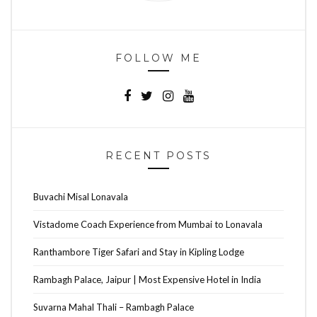
FOLLOW ME
RECENT POSTS
Buvachi Misal Lonavala
Vistadome Coach Experience from Mumbai to Lonavala
Ranthambore Tiger Safari and Stay in Kipling Lodge
Rambagh Palace, Jaipur | Most Expensive Hotel in India
Suvarna Mahal Thali – Rambagh Palace