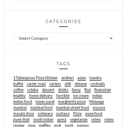
CATEGORIES
Categories
TAGS
1Tablespoon Pizza Kitchen
andheri
asian
bandra
buffet
carter road
carters
chill
chinese
cocktails
coffee
colaba
dessert
drinks
fancy
fbai
fbaisoiree
healthy
home delivery
horrible
ice cream
indian
indian food
lower parel
margherita pizza
Matunga
mumbai
mumbai food
mumbai street food
mysore
masala dosa
oshiwara
pattaya
Pizza
pune food
pune thali
south indian
upma
vegetarian
video
video
review
vlog
waffles
wok
worli
yummy
FOOD | TRAVEL | LIFESTYLE