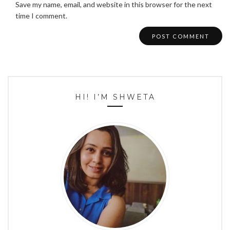
Save my name, email, and website in this browser for the next
time I comment.
HI! I’M SHWETA