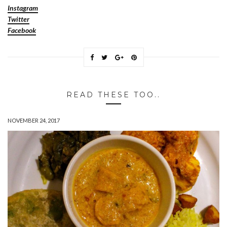
Instagram
Twitter
Facebook
READ THESE TOO..
NOVEMBER 24, 2017