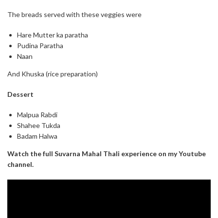
The breads served with these veggies were
Hare Mutter ka paratha
Pudina Paratha
Naan
And Khuska (rice preparation)
Dessert
Malpua Rabdi
Shahee Tukda
Badam Halwa
Watch the full Suvarna Mahal Thali experience on my Youtube
channel.