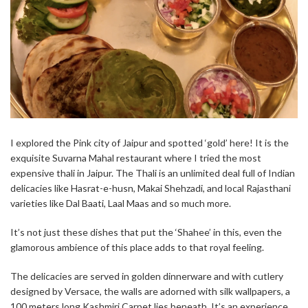
I explored the Pink city of Jaipur and spotted ‘gold’ here! It is the
exquisite Suvarna Mahal restaurant where I tried the most
expensive thali in Jaipur. The Thali is an unlimited deal full of Indian
delicacies like Hasrat-e-husn, Makai Shehzadi, and local Rajasthani
varieties like Dal Baati, Laal Maas and so much more.
It’s not just these dishes that put the ‘Shahee’ in this, even the
glamorous ambience of this place adds to that royal feeling.
The delicacies are served in golden dinnerware and with cutlery
designed by Versace, the walls are adorned with silk wallpapers, a
100 meters long Kashmiri Carpet lies beneath. It’s an experience