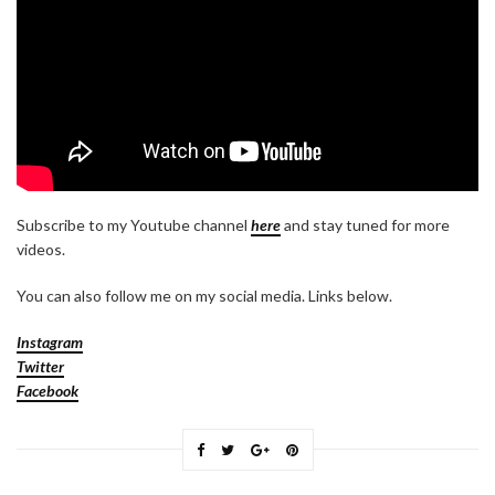
Subscribe to my Youtube channel
here
and stay tuned for more
videos.
You can also follow me on my social media. Links below.
Instagram
Twitter
Facebook