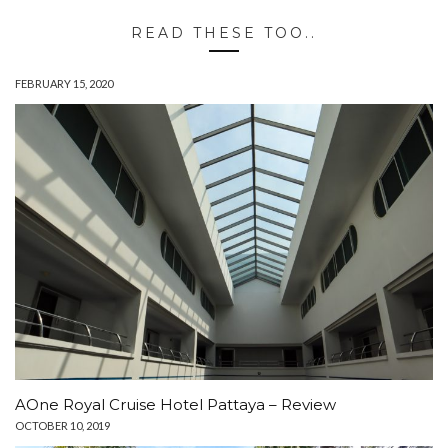
READ THESE TOO..
FEBRUARY 15, 2020
AOne Royal Cruise Hotel Pattaya – Review
OCTOBER 10, 2019