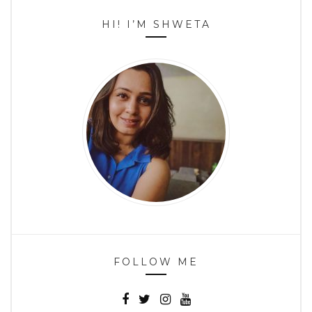
HI! I’M SHWETA
FOLLOW ME