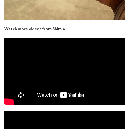
Watch more videos from Shimla