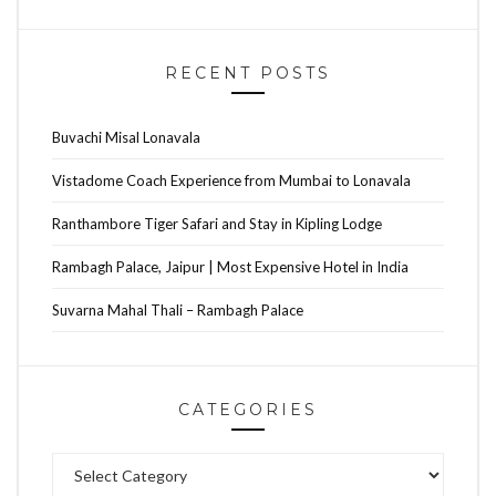
RECENT POSTS
Buvachi Misal Lonavala
Vistadome Coach Experience from Mumbai to Lonavala
Ranthambore Tiger Safari and Stay in Kipling Lodge
Rambagh Palace, Jaipur | Most Expensive Hotel in India
Suvarna Mahal Thali – Rambagh Palace
CATEGORIES
Categories