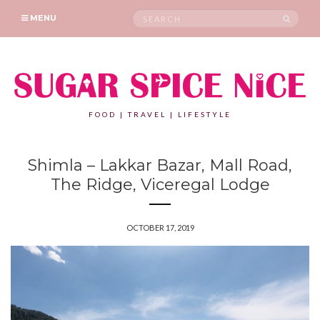
Search
SEAR
MENU
for:
FOOD | TRAVEL | LIFESTYLE
Shimla – Lakkar Bazar, Mall Road,
The Ridge, Viceregal Lodge
OCTOBER 17, 2019