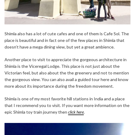
Shimla also has a lot of cute cafes and one of them is Cafe Sol. The
place is beautiful and in fact one of the few places in Shimla that
doesn’t have a mega dining view, but yet a great ambience.
Another place to visit to appreciate the gorgeous architecture in
Shimla is the Viceregal Lodge. This place is not just about the
Victorian feel, but also about the the greenery and not to mention
the gorgeous view. You can also avail a guided tour here and know
more about its importance during the freedom movement.
Shimla is one of my most favorite hill stations in India and a place
that I recommend you to visit. If you want more information on the
epic Shimla toy train journey then
click here
.