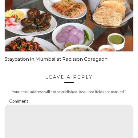
Staycation in Mumbai at Radisson Goregaon
LEAVE A REPLY
Your email address will not be published.
Required fields are marked
*
Comment