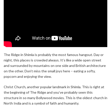
The Ridge in Shimla is probably the most famous hangout. Day or
night, this places is crowded always. It’s like a wide open street
and surrounded by mountains on one side and British architecture
on the other. Don’t miss the small joys here – eating a softy,
popcorn and enjoying the view.
Christ Church, another popular landmark in Shimla. This is right at
the beginning of The Ridge and you’ve probably seen this
structure in so many Bollywood movies. This is the oldest church in
North India and is a symbol of faith and humanity.