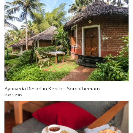
Ayurveda Resort in Kerala – Somatheeram
MAY 1, 2019