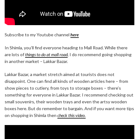
Subscribe to my Youtube channel
here
In Shimla, you’ll find everyone heading to Mall Road. While there
are lots of
things to do at mall road
, I do recommend going shopping
in another market – Lakkar Bazar.
Lakkar Bazar, a market stretch aimed at tourists does not
disappoint. One can find all kinds of wooden articles here – from
show pieces to cutlery, from toys to storage boxes – there’s
something for everyone in Lakkar Bazar. I recommend checking out
small souvenirs, their wooden trays and even the artsy wooden
boxes here. But do remember to bargain. And if you want more tips
on shopping in Shimla then
check this video.