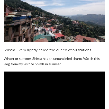
Shimla – very rightly called the queen of hill stations.
Winter or summer, Shimla has an unparalleled charm. Watch this
vlog from my visit to Shimla in summer.