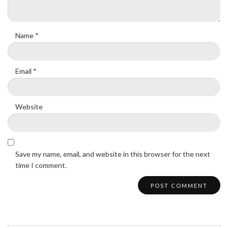
Name
*
Email
*
Website
Save my name, email, and website in this browser for the next
time I comment.