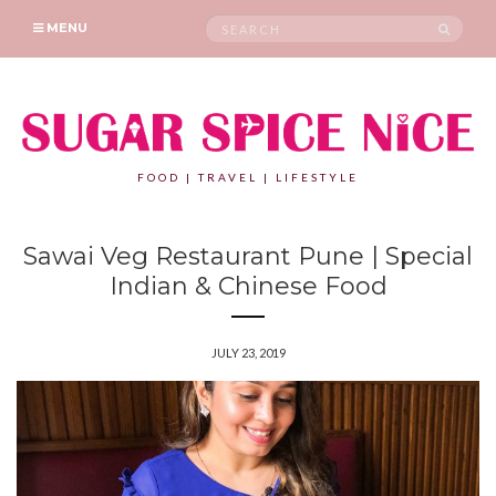
Search
SEAR
MENU
for:
FOOD | TRAVEL | LIFESTYLE
Sawai Veg Restaurant Pune | Special
Indian & Chinese Food
JULY 23, 2019