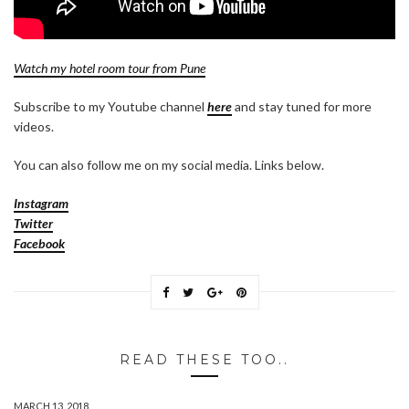
Watch my hotel room tour from Pune
Subscribe to my Youtube channel
here
and stay tuned for more
videos.
You can also follow me on my social media. Links below.
Instagram
Twitter
Facebook
READ THESE TOO..
MARCH 13, 2018