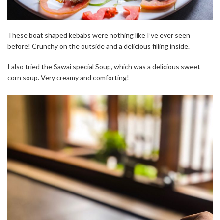
These boat shaped kebabs were nothing like I’ve ever seen
before! Crunchy on the outside and a delicious filling inside.
I also tried the Sawai special Soup, which was a delicious sweet
corn soup. Very creamy and comforting!