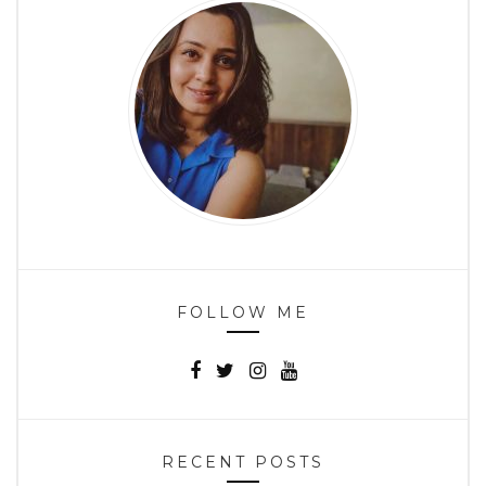
FOLLOW ME
RECENT POSTS