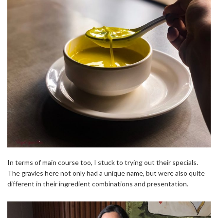
In terms of main course too, I stuck to trying out their specials.
The gravies here not only had a unique name, but were also quite
different in their ingredient combinations and presentation.