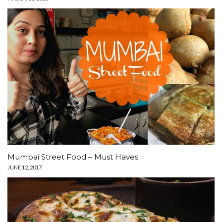
Mumbai Street Food – Must Haves
JUNE 12, 2017