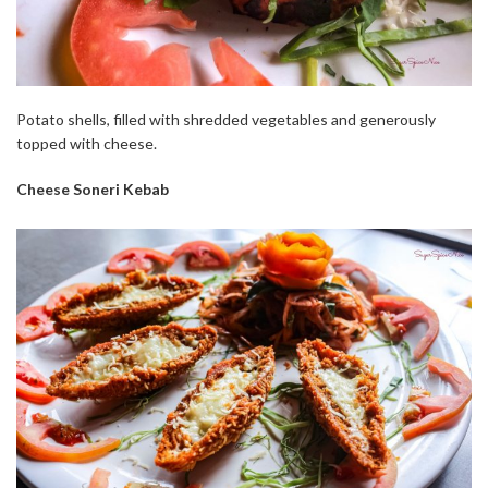
Potato shells, filled with shredded vegetables and generously
topped with cheese.
Cheese Soneri Kebab