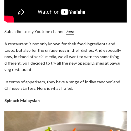
Subscribe to my Youtube channel
here
A restaurant is not only known for their food ingredients and
taste, but also for the uniqueness in their dishes. And especially
now, in timed of social media, we all want to witness something
different. So I decided to try all the new Special Dishes at Sawai
veg restaurant.
In terms of appetisers, they have a range of Indian tandoori and
Chinese starters. Here is what I tried.
Spinach Malaysian