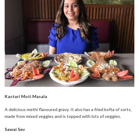
Kasturi Moti Masala
A delicious methi flavoured gravy. It also has a fried kofta of sorts,
made from mixed veggies and is topped with lots of veggies.
Sawai Sev