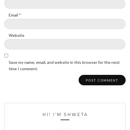
Email
*
Website
Save my name, email, and website in this browser for the next
time I comment.
HI! I’M SHWETA