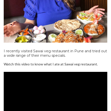
I recently visited Sawai veg restaurant in Pune and tried out
a wide range of their menu specials.
Watch this video to know what I ate at Sawai veg restaurant.