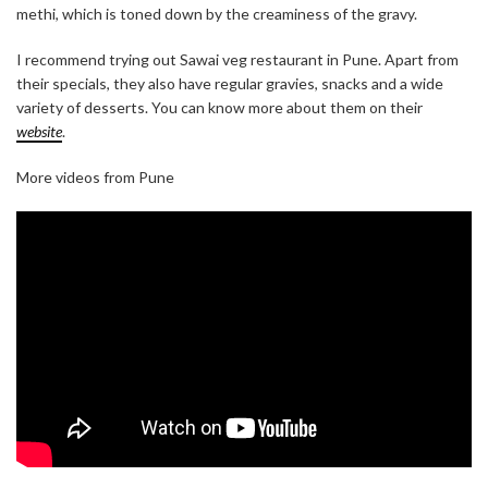
methi, which is toned down by the creaminess of the gravy.
I recommend trying out Sawai veg restaurant in Pune. Apart from
their specials, they also have regular gravies, snacks and a wide
variety of desserts. You can know more about them on their
website
.
More videos from Pune