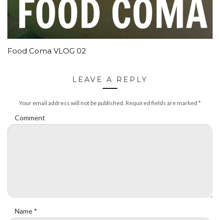
Food Coma VLOG 02
LEAVE A REPLY
Your email address will not be published.
Required fields are marked
*
Comment
Name
*