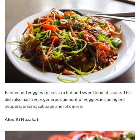
Paneer and veggies tosses in a hot and sweet kind of sauce. This
dish also had a very generous amount of veggies including bell
peppers, onions, cabbage and lots more.
Aloo Ki Nazakat