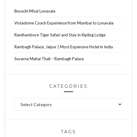
Buvachi Misal Lonavala
Vistadome Coach Experience from Mumbai to Lonavala
Ranthambore Tiger Safari and Stay in Kipling Lodge
Rambagh Palace, Jaipur | Most Expensive Hotel in India
Suvarna Mahal Thali – Rambagh Palace
CATEGORIES
Categories
TAGS