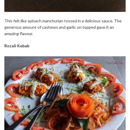
This felt like spinach manchurian tossed in a delicious sauce. The
generous amount of cashews and garlic on topped gave it an
amazing flavour.
Rozali Kebab