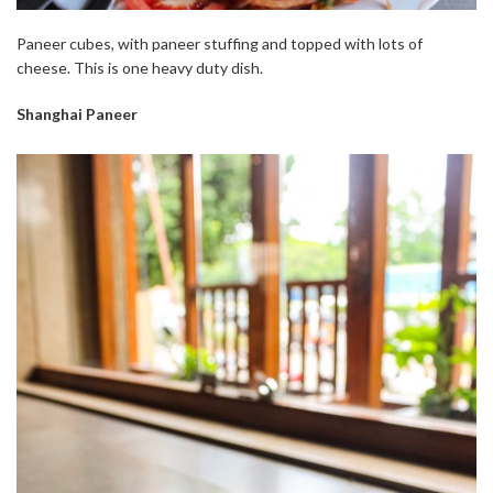
Paneer cubes, with paneer stuffing and topped with lots of
cheese. This is one heavy duty dish.
Shanghai Paneer