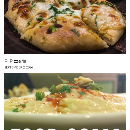
Pi Pizzeria
SEPTEMBER 2, 2016