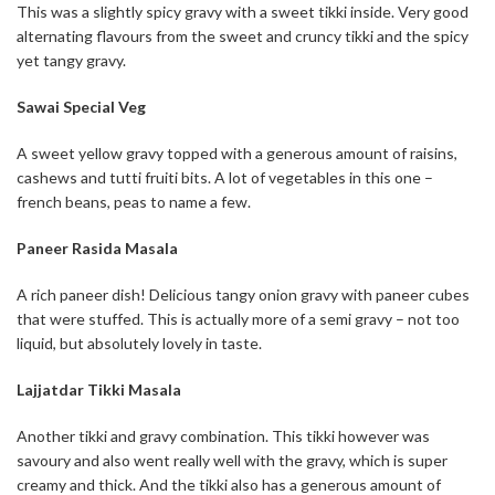
This was a slightly spicy gravy with a sweet tikki inside. Very good
alternating flavours from the sweet and cruncy tikki and the spicy
yet tangy gravy.
Sawai Special Veg
A sweet yellow gravy topped with a generous amount of raisins,
cashews and tutti fruiti bits. A lot of vegetables in this one –
french beans, peas to name a few.
Paneer Rasida Masala
A rich paneer dish! Delicious tangy onion gravy with paneer cubes
that were stuffed. This is actually more of a semi gravy – not too
liquid, but absolutely lovely in taste.
Lajjatdar Tikki Masala
Another tikki and gravy combination. This tikki however was
savoury and also went really well with the gravy, which is super
creamy and thick. And the tikki also has a generous amount of