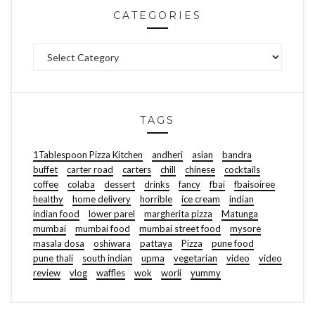
CATEGORIES
Categories
TAGS
1Tablespoon Pizza Kitchen
andheri
asian
bandra
buffet
carter road
carters
chill
chinese
cocktails
coffee
colaba
dessert
drinks
fancy
fbai
fbaisoiree
healthy
home delivery
horrible
ice cream
indian
indian food
lower parel
margherita pizza
Matunga
mumbai
mumbai food
mumbai street food
mysore
masala dosa
oshiwara
pattaya
Pizza
pune food
pune thali
south indian
upma
vegetarian
video
video
review
vlog
waffles
wok
worli
yummy
FOOD | TRAVEL | LIFESTYLE
ABOUT ME
GET IN TOUCH