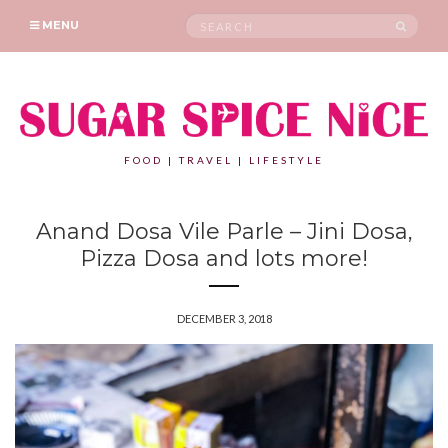
Search
SEAR
MENU
for:
FOOD | TRAVEL | LIFESTYLE
Anand Dosa Vile Parle – Jini Dosa,
Pizza Dosa and lots more!
DECEMBER 3, 2018