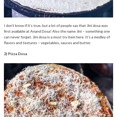
I don’t know if it’s true, but a lot of people say that Jini dosa was
first available at Anand Dosa! Also the name Jini – something one
can never forget. Jini dosa is a must try item here. It’s a medley of
flavors and textures – vegetables, sauces and butter.
2) Pizza Dosa