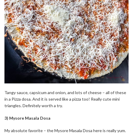
Tangy sauce, capsicum and onion, and lots of cheese – all of these
in a Pizza dosa. And it is served like a pizza too! Really cute mini
triangles. Definitely worth a try.
3) Mysore Masala Dosa
My absolute favorite – the Mysore Masala Dosa here is really yum.