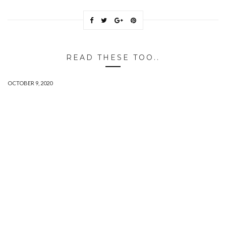
READ THESE TOO..
OCTOBER 9, 2020