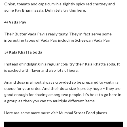
Onion, tomato and capsicum in a slightly spicy red chutney and
some Pav Bhaji masala. Definitely try this here.
4) Vada Pav
Their Butter Vada Pav is really tasty. They in fact serve some
interesting types of Vada Pav, including Schezwan Vada Pav.
5) Kala Khatta Soda
Instead of indulging in a regular cola, try their Kala Khatta soda. It
is packed with flavor and also lots of jeera.
Anand dosa is almost always crowded so be prepared to wait in a
queue for your order. And their dosa size is pretty huge – they are
good enough for sharing among two people. It’s best to go here in
a group as then you can try multiple different items.
Here are some more must visit Mumbai Street Food places.