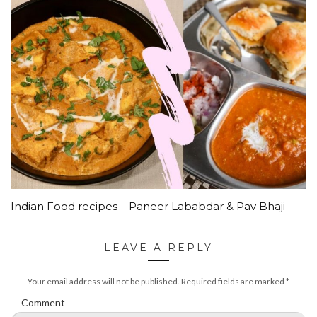
Indian Food recipes – Paneer Lababdar & Pav Bhaji
LEAVE A REPLY
Your email address will not be published.
Required fields are marked
*
Comment