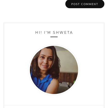
HI! I’M SHWETA