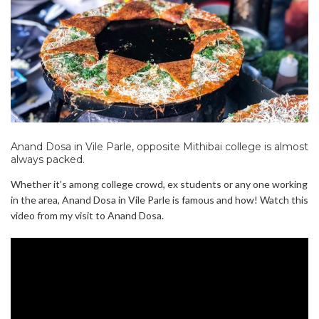
Anand Dosa in Vile Parle, opposite Mithibai college is almost
always packed.
Whether it’s among college crowd, ex students or any one working
in the area, Anand Dosa in Vile Parle is famous and how! Watch this
video from my visit to Anand Dosa.