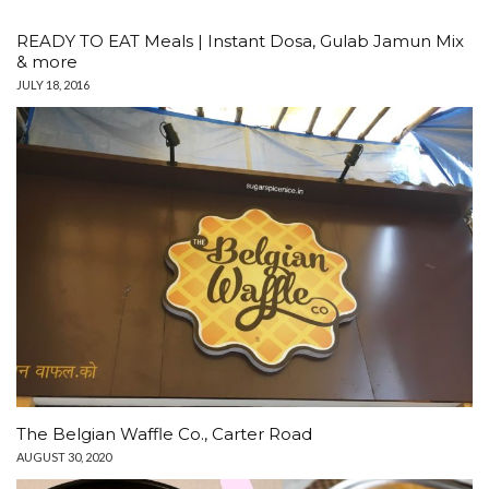
READY TO EAT Meals | Instant Dosa, Gulab Jamun Mix
& more
JULY 18, 2016
The Belgian Waffle Co., Carter Road
AUGUST 30, 2020