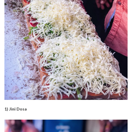
1) Jini Dosa