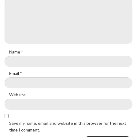
Name
*
Email
*
Website
Save my name, email, and website in this browser for the next
time I comment.