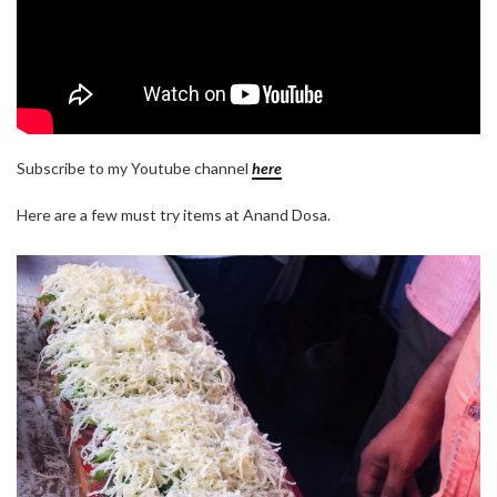
Subscribe to my Youtube channel
here
Here are a few must try items at Anand Dosa.