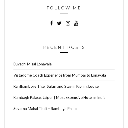
FOLLOW ME
RECENT POSTS
Buvachi Misal Lonavala
Vistadome Coach Experience from Mumbai to Lonavala
Ranthambore Tiger Safari and Stay in Kipling Lodge
Rambagh Palace, Jaipur | Most Expensive Hotel in India
Suvarna Mahal Thali – Rambagh Palace