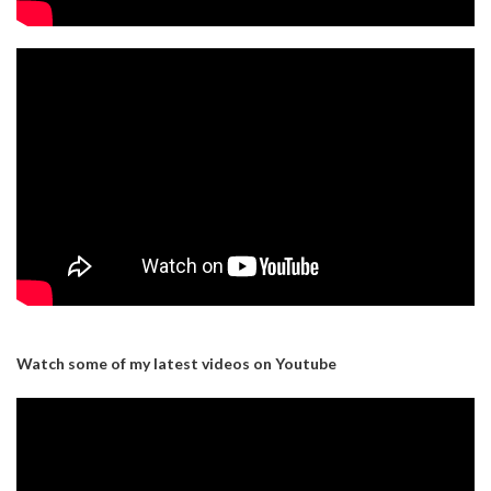
Watch some of my latest videos on Youtube