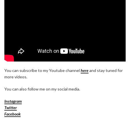
You can subscribe to my Youtube channel
here
and stay tuned for
more videos.
You can also follow me on my social media.
Instagram
Twitter
Facebook