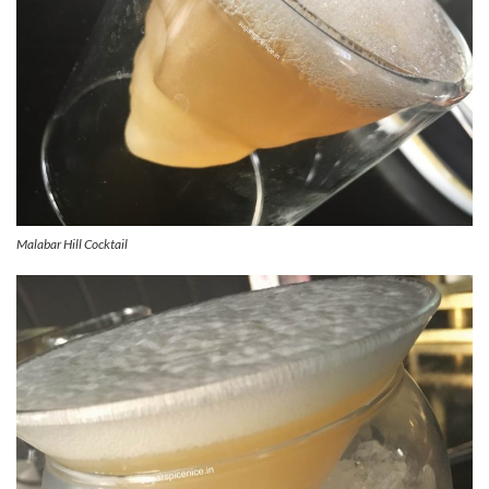
Malabar Hill Cocktail