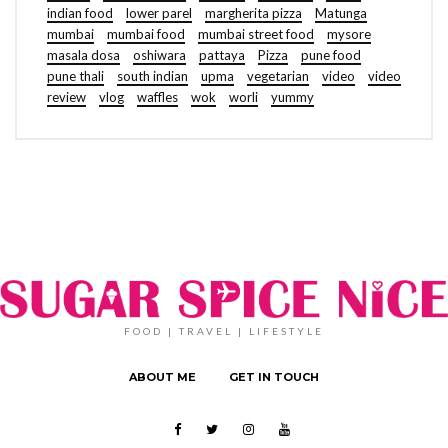
indian food
lower parel
margherita pizza
Matunga
mumbai
mumbai food
mumbai street food
mysore
masala dosa
oshiwara
pattaya
Pizza
pune food
pune thali
south indian
upma
vegetarian
video
video
review
vlog
waffles
wok
worli
yummy
FOOD | TRAVEL | LIFESTYLE
ABOUT ME
GET IN TOUCH