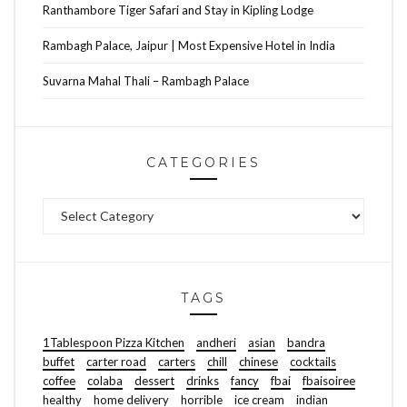
Ranthambore Tiger Safari and Stay in Kipling Lodge
Rambagh Palace, Jaipur | Most Expensive Hotel in India
Suvarna Mahal Thali – Rambagh Palace
CATEGORIES
Categories
TAGS
1Tablespoon Pizza Kitchen
andheri
asian
bandra
buffet
carter road
carters
chill
chinese
cocktails
coffee
colaba
dessert
drinks
fancy
fbai
fbaisoiree
healthy
home delivery
horrible
ice cream
indian