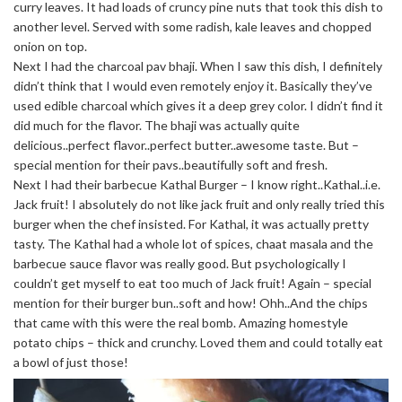
curry leaves. It had loads of cruncy pine nuts that took this dish to
another level. Served with some radish, kale leaves and chopped
onion on top.
Next I had the charcoal pav bhaji. When I saw this dish, I definitely
didn’t think that I would even remotely enjoy it. Basically they’ve
used edible charcoal which gives it a deep grey color. I didn’t find it
did much for the flavor. The bhaji was actually quite
delicious..perfect flavor..perfect butter..awesome taste. But –
special mention for their pavs..beautifully soft and fresh.
Next I had their barbecue Kathal Burger – I know right..Kathal..i.e.
Jack fruit! I absolutely do not like jack fruit and only really tried this
burger when the chef insisted. For Kathal, it was actually pretty
tasty. The Kathal had a whole lot of spices, chaat masala and the
barbecue sauce flavor was really good. But psychologically I
couldn’t get myself to eat too much of Jack fruit! Again – special
mention for their burger bun..soft and how! Ohh..And the chips
that came with this were the real bomb. Amazing homestyle
potato chips – thick and crunchy. Loved them and could totally eat
a bowl of just those!