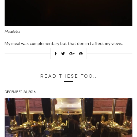
Masalabar
My meal was complementary but that doesn’t affect my views.
READ THESE TOO..
DECEMBER 26, 2016