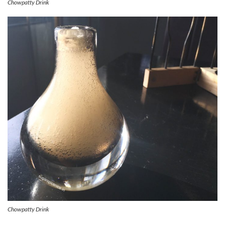
Chowpatty Drink
Chowpatty Drink