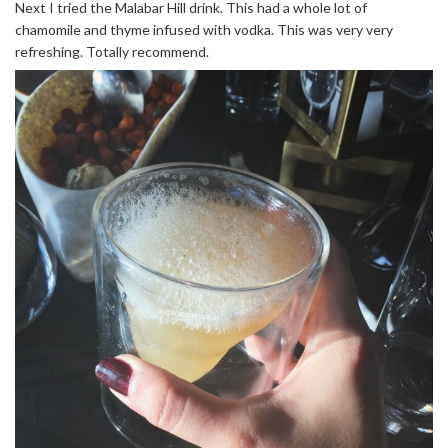
Next I tried the Malabar Hill drink. This had a whole lot of
chamomile and thyme infused with vodka. This was very very
refreshing. Totally recommend.