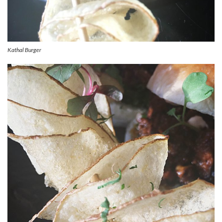
Kathal Burger