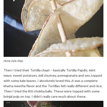
Home style chips
Then I tried their Tortilla chaat – basically Tortilla Papdis, mint
mayo, sweet potatoes, imli chutney, pomegranate and sev..topped
with some kale leaves. I absolutely loved this..it was a complete
khatta meetha flavor and the Tortillas felt really different and nice.
Then I tried the litti chokha balls. These were topped with some
brinjal pulp on top. I didn’t really care much about these.