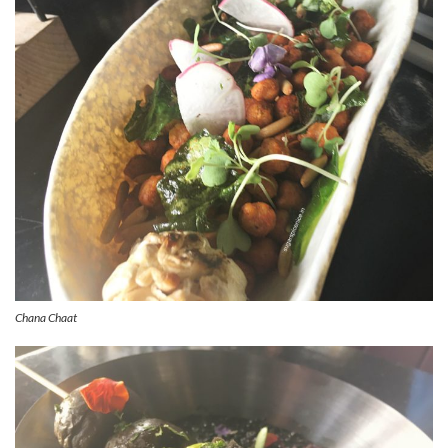
Chana Chaat