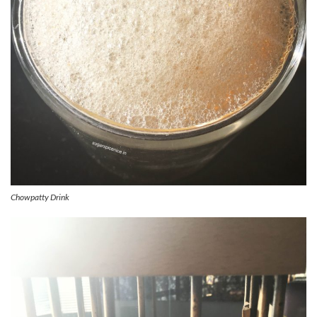
Chowpatty Drink