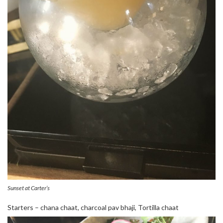
Sunset at Carter’s
Starters – chana chaat, charcoal pav bhaji, Tortilla chaat