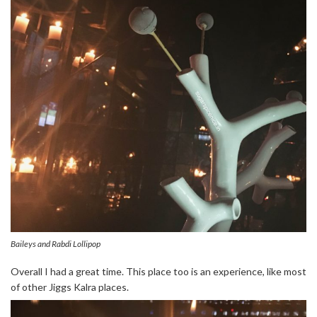
Baileys and Rabdi Lollipop
Overall I had a great time. This place too is an experience, like most
of other Jiggs Kalra places.