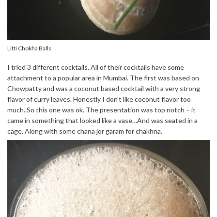
Litti Chokha Balls
I tried 3 different cocktails. All of their cocktails have some
attachment to a popular area in Mumbai. The first was based on
Chowpatty and was a coconut based cocktail with a very strong
flavor of curry leaves. Honestly I don’t like coconut flavor too
much..So this one was ok. The presentation was top notch – it
came in something that looked like a vase…And was seated in a
cage. Along with some chana jor garam for chakhna.