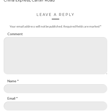
China Express, Carter Road
LEAVE A REPLY
Your email address will not be published.
Required fields are marked
*
Comment
Name
*
Email
*