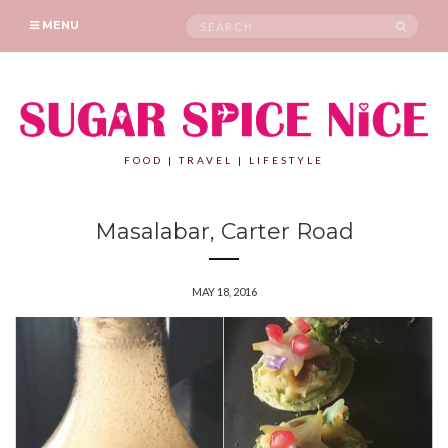
Search
SEAR
MENU
for:
FOOD | TRAVEL | LIFESTYLE
Masalabar, Carter Road
MAY 18, 2016