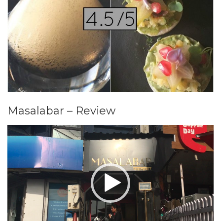
Masalabar – Review
Video
Player