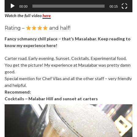
00:00
00:15
Watch the full video
here
Rating –
and half!
Fancy schmancy chill place – that’s Masalabar. Keep reading to
know my experience here!
Carter road. Early evening. Sunset. Cocktails. Experimental food.
You get the picture! My experience at Masalabar was pretty damn
good.
Special mention for Chef Vilas and all the other staff – very friendly
and helpful.
Recommend:
Cocktails – Malabar Hill and sunset at carters