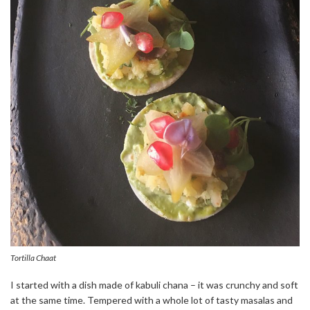
Tortilla Chaat
I started with a dish made of kabuli chana – it was crunchy and soft
at the same time. Tempered with a whole lot of tasty masalas and