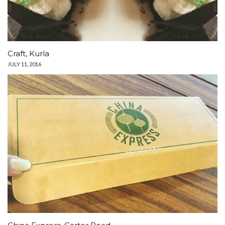
Craft, Kurla
JULY 11, 2016