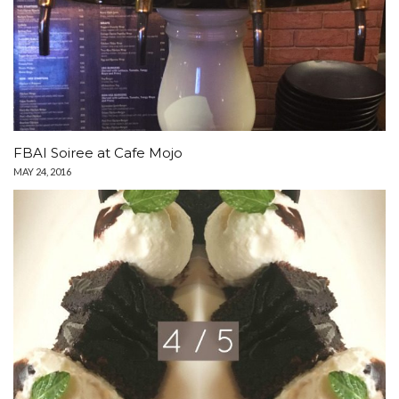
FBAI Soiree at Cafe Mojo
MAY 24, 2016