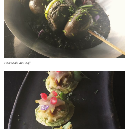
Charcoal Pav Bhaji