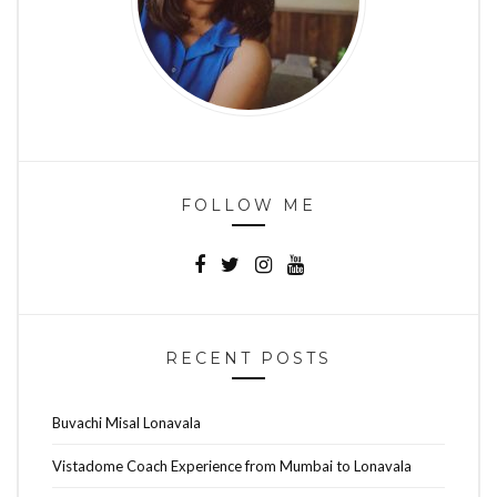
FOLLOW ME
RECENT POSTS
Buvachi Misal Lonavala
Vistadome Coach Experience from Mumbai to Lonavala