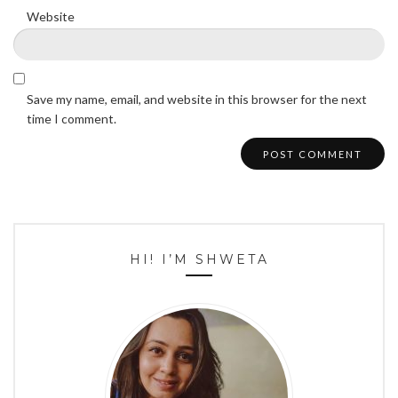
Website
Save my name, email, and website in this browser for the next
time I comment.
HI! I’M SHWETA