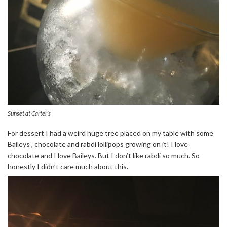
Sunset at Carter’s
For dessert I had a weird huge tree placed on my table with some
Baileys , chocolate and rabdi lollipops growing on it! I love
chocolate and I love Baileys. But I don’t like rabdi so much. So
honestly I didn’t care much about this.