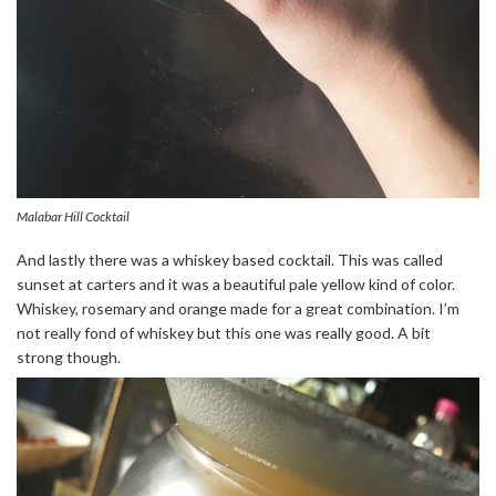
Malabar Hill Cocktail
And lastly there was a whiskey based cocktail. This was called
sunset at carters and it was a beautiful pale yellow kind of color.
Whiskey, rosemary and orange made for a great combination. I’m
not really fond of whiskey but this one was really good. A bit
strong though.