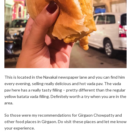
This is located in the Navakal newspaper lane and you can find him
every evening, selling really delicious and hot vada pav. The vada
pav here has a really tasty filling – pretty different than the regular
yellow batata vada filling. Definitely worth a try when you are in the
area.
So those were my recommendations for Girgaon Chowpatty and
other food places in Girgaon. Do visit these places and let me know
your experience.