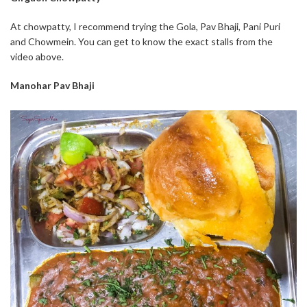
At chowpatty, I recommend trying the Gola, Pav Bhaji, Pani Puri
and Chowmein. You can get to know the exact stalls from the
video above.
Manohar Pav Bhaji