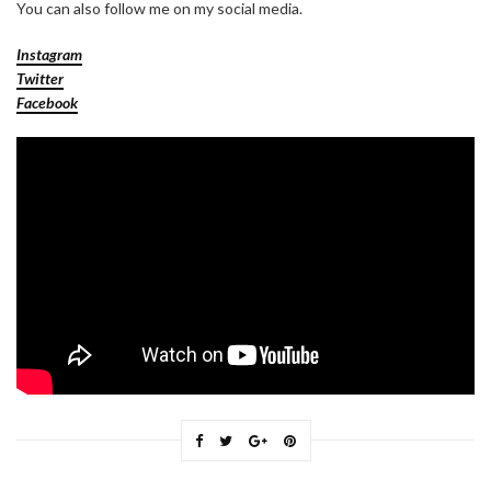
You can also follow me on my social media.
Instagram
Twitter
Facebook