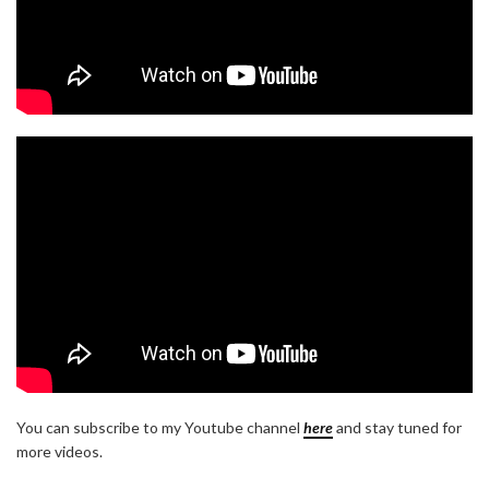
You can subscribe to my Youtube channel
here
and stay tuned for
more videos.