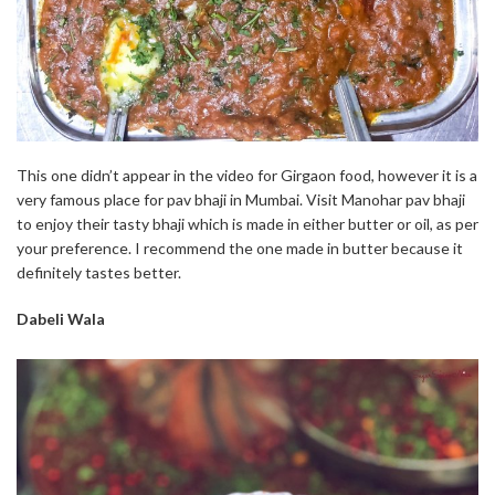
This one didn’t appear in the video for Girgaon food, however it is a
very famous place for pav bhaji in Mumbai. Visit Manohar pav bhaji
to enjoy their tasty bhaji which is made in either butter or oil, as per
your preference. I recommend the one made in butter because it
definitely tastes better.
Dabeli Wala