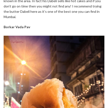
known in the area. In fact his Dabeli sells like hot cakes and if you
don’t go on time then you might not find any! I recommend trying
the butter Dabeli here as it’s one of the best one you can find in
Mumbai.
Borkar Vada Pav