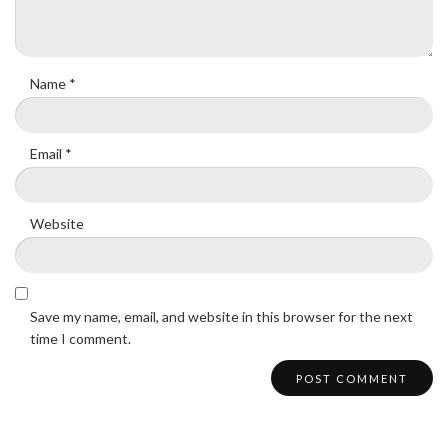
Name
*
Email
*
Website
Save my name, email, and website in this browser for the next
time I comment.