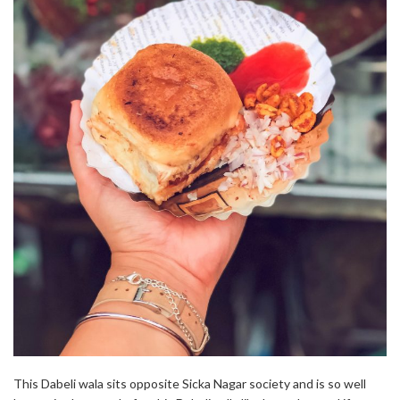
This Dabeli wala sits opposite Sicka Nagar society and is so well