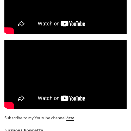
Subscribe to my Youtube channel
here
Girgaon Chowpatty