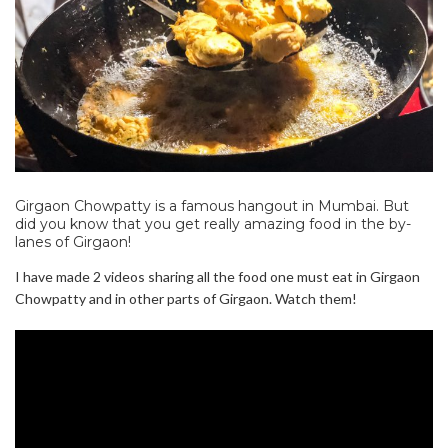
Girgaon Chowpatty is a famous hangout in Mumbai. But
did you know that you get really amazing food in the by-
lanes of Girgaon!
I have made 2 videos sharing all the food one must eat in Girgaon
Chowpatty and in other parts of Girgaon. Watch them!