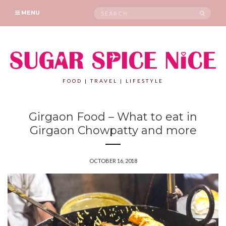
Search
SEAR
MENU
for:
FOOD | TRAVEL | LIFESTYLE
Girgaon Food – What to eat in
Girgaon Chowpatty and more
OCTOBER 16, 2018