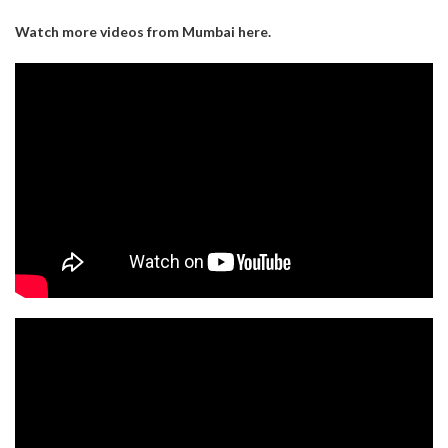
Watch more videos from Mumbai here.