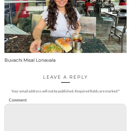
Buvachi Misal Lonavala
LEAVE A REPLY
Your email address will not be published.
Required fields are marked
*
Comment