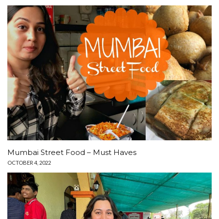
Mumbai Street Food – Must Haves
OCTOBER 4, 2022