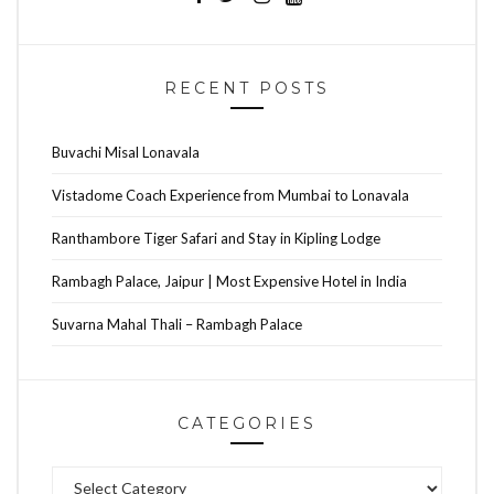
RECENT POSTS
Buvachi Misal Lonavala
Vistadome Coach Experience from Mumbai to Lonavala
Ranthambore Tiger Safari and Stay in Kipling Lodge
Rambagh Palace, Jaipur | Most Expensive Hotel in India
Suvarna Mahal Thali – Rambagh Palace
CATEGORIES
Categories