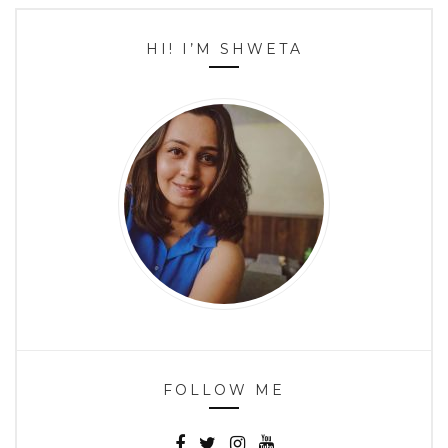
HI! I’M SHWETA
FOLLOW ME