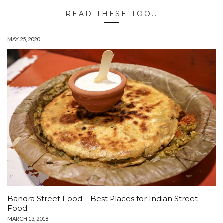
READ THESE TOO..
MAY 25, 2020
Bandra Street Food – Best Places for Indian Street
Food
MARCH 13, 2018