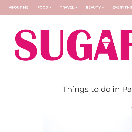
ABOUT ME
FOOD
TRAVEL
BEAUTY
EVERYTHI
Things to do in Pa