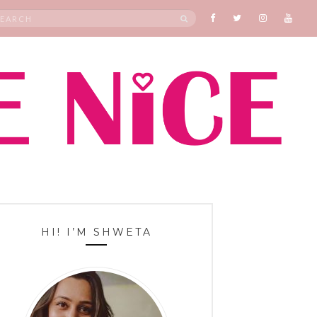
rch
SEARCH
HI! I’M SHWETA