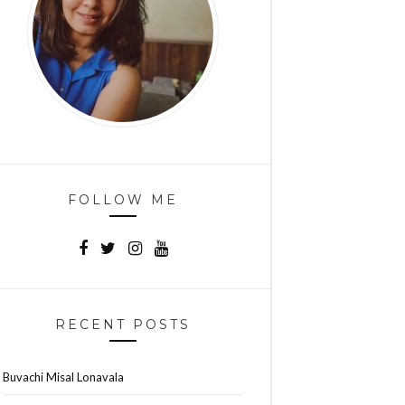
FOLLOW ME
RECENT POSTS
Buvachi Misal Lonavala