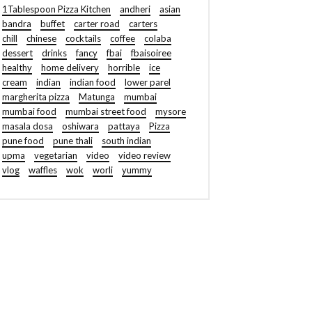
1Tablespoon Pizza Kitchen
andheri
asian
bandra
buffet
carter road
carters
chill
chinese
cocktails
coffee
colaba
dessert
drinks
fancy
fbai
fbaisoiree
healthy
home delivery
horrible
ice
cream
indian
indian food
lower parel
margherita pizza
Matunga
mumbai
mumbai food
mumbai street food
mysore
masala dosa
oshiwara
pattaya
Pizza
pune food
pune thali
south indian
upma
vegetarian
video
video review
vlog
waffles
wok
worli
yummy