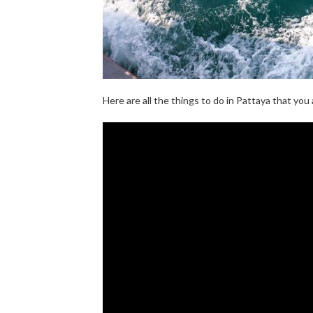
Here are all the things to do in Pattaya that yo