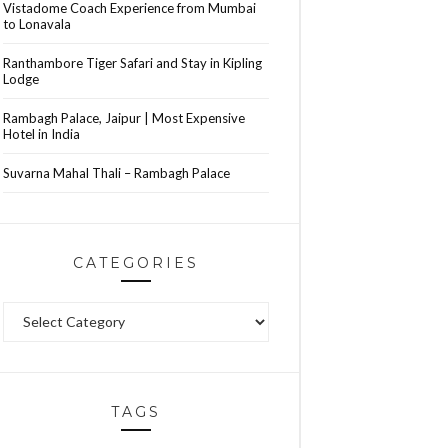
Vistadome Coach Experience from Mumbai
to Lonavala
Ranthambore Tiger Safari and Stay in Kipling
Lodge
Rambagh Palace, Jaipur | Most Expensive
Hotel in India
Suvarna Mahal Thali – Rambagh Palace
CATEGORIES
Categories
TAGS