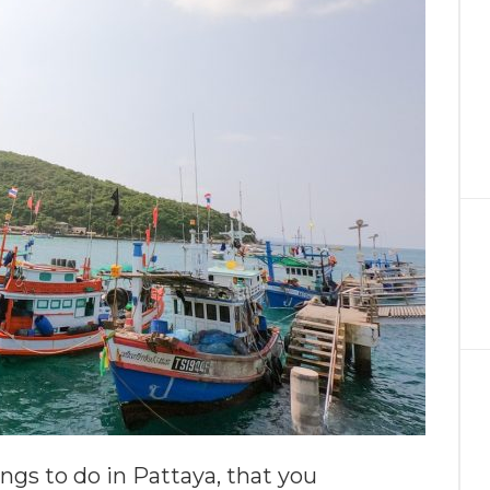
ngs to do in Pattaya, that you