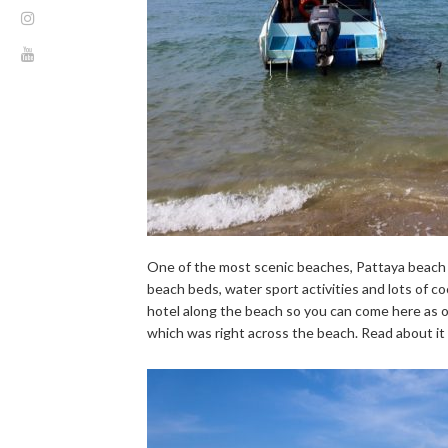
One of the most scenic beaches, Pattaya beach is
beach beds, water sport activities and lots of coc
hotel along the beach so you can come here as of
which was right across the beach. Read about it