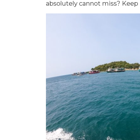
absolutely cannot miss? Keep 