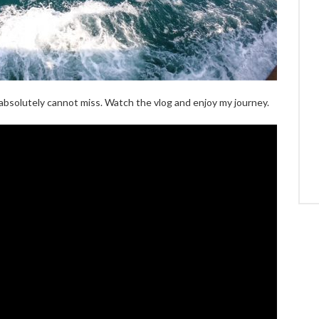
u absolutely cannot miss. Watch the vlog and enjoy my journey.