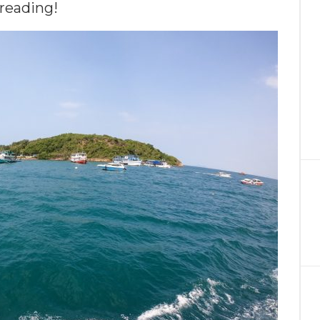
reading!