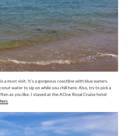
 a must visit. It’s a gorgeous coastline with blue waters.
onut water to sip on while you chill here. Also, try to pick a
ten as you like. I stayed at the AOne Royal Cruise hotel
here.