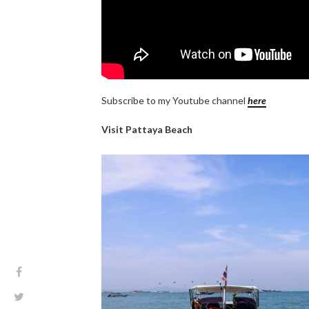
Subscribe to my Youtube channel
here
Visit Pattaya Beach