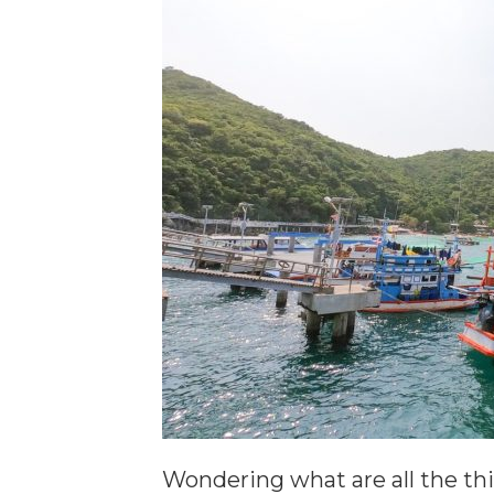
Wondering what are all the thi