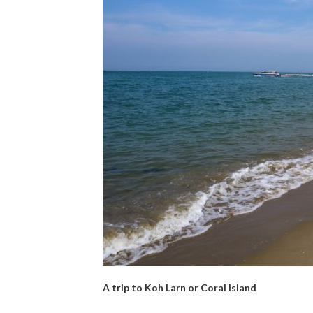
A trip to Koh Larn or Coral Island