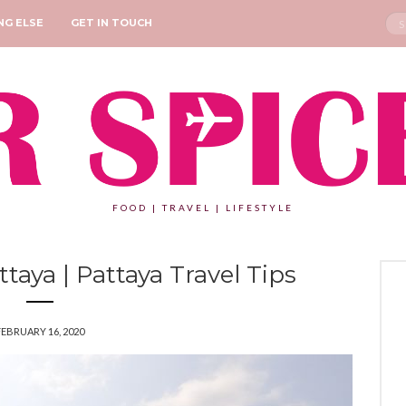
Sea
NG ELSE
GET IN TOUCH
for:
FOOD | TRAVEL | LIFESTYLE
ttaya | Pattaya Travel Tips
FEBRUARY 16, 2020