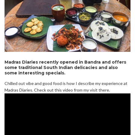
Madras Diaries recently opened in Bandra and offers
some traditional South Indian delicacies and also
some interesting specials.
Chilled out vibe and good food is how I describe my experience at
Madras Diaries. Check out this video from my visit there.