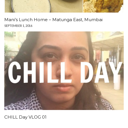
Mani’s Lunch Home – Matunga East, Mumbai
SEPTEMBER 1, 2016
CHILL Day VLOG 01