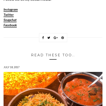
Instagram
Twitter
Snapchat
Facebook
READ THESE TOO..
JULY 18, 2017