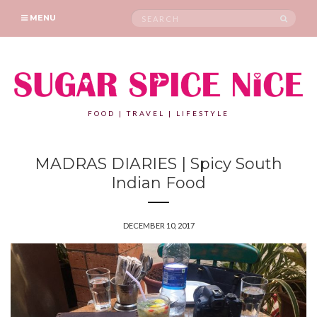
Search
SEAR
MENU
for:
FOOD | TRAVEL | LIFESTYLE
MADRAS DIARIES | Spicy South
Indian Food
DECEMBER 10, 2017