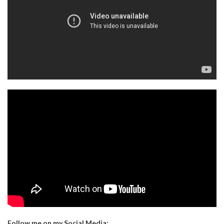
Follow me on my Social Media: