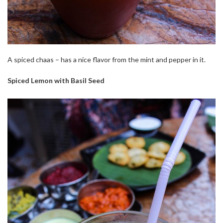
A spiced chaas – has a nice flavor from the mint and pepper in it.
Spiced Lemon with Basil Seed