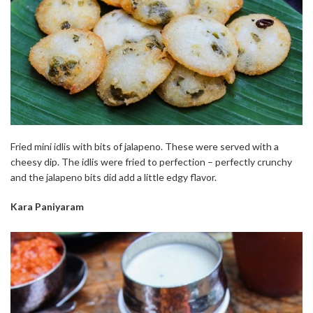
Fried mini idlis with bits of jalapeno. These were served with a
cheesy dip. The idlis were fried to perfection – perfectly crunchy
and the jalapeno bits did add a little edgy flavor.
Kara Paniyaram