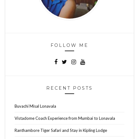
FOLLOW ME
RECENT POSTS
Buvachi Misal Lonavala
Vistadome Coach Experience from Mumbai to Lonavala
Ranthambore Tiger Safari and Stay in Kipling Lodge