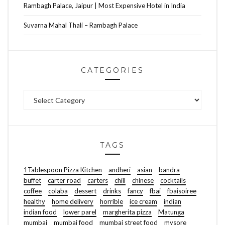
Rambagh Palace, Jaipur | Most Expensive Hotel in India
Suvarna Mahal Thali – Rambagh Palace
CATEGORIES
Categories
TAGS
1Tablespoon Pizza Kitchen
andheri
asian
bandra
buffet
carter road
carters
chill
chinese
cocktails
coffee
colaba
dessert
drinks
fancy
fbai
fbaisoiree
healthy
home delivery
horrible
ice cream
indian
indian food
lower parel
margherita pizza
Matunga
mumbai
mumbai food
mumbai street food
mysore