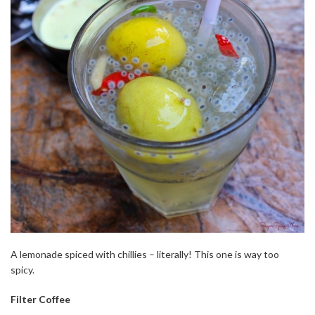
A lemonade spiced with chillies – literally! This one is way too
spicy.
Filter Coffee