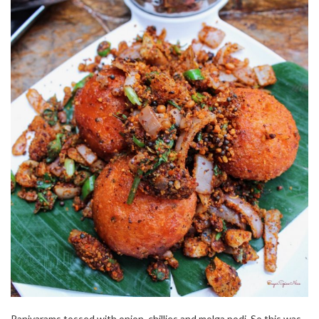
Paniyarams tossed with onion, chillies and molga podi. So this was