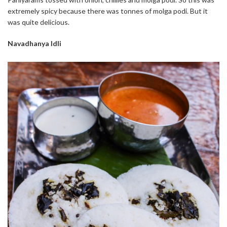
extremely spicy because there was tonnes of molga podi. But it
was quite delicious.
Navadhanya Idli