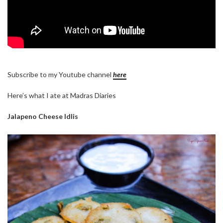
Subscribe to my Youtube channel
here
Here’s what I ate at Madras Diaries
Jalapeno Cheese Idlis