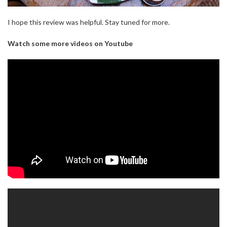
I hope this review was helpful. Stay tuned for more.
Watch some more videos on Youtube