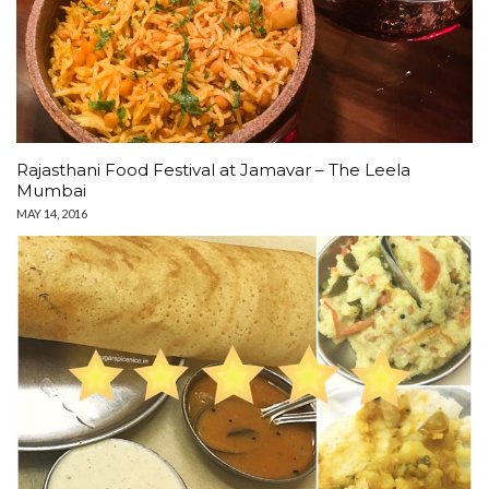
Rajasthani Food Festival at Jamavar – The Leela
Mumbai
MAY 14, 2016