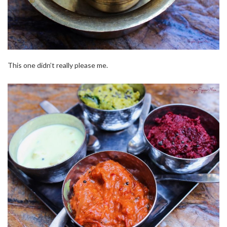
This one didn’t really please me.