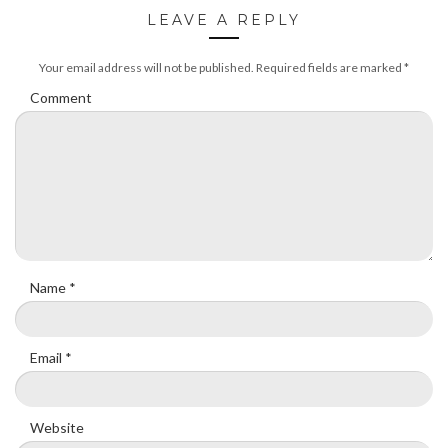
LEAVE A REPLY
Your email address will not be published.
Required fields are marked
*
Comment
Name
*
Email
*
Website