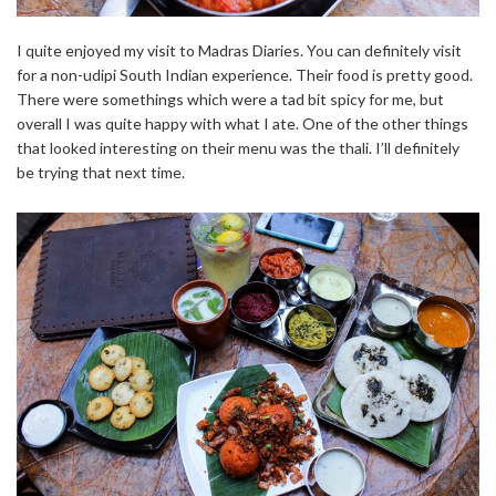
I quite enjoyed my visit to Madras Diaries. You can definitely visit
for a non-udipi South Indian experience. Their food is pretty good.
There were somethings which were a tad bit spicy for me, but
overall I was quite happy with what I ate. One of the other things
that looked interesting on their menu was the thali. I’ll definitely
be trying that next time.