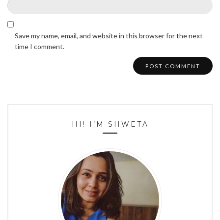
Save my name, email, and website in this browser for the next
time I comment.
HI! I’M SHWETA