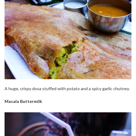
A huge, crispy dosa stuffed with potato and a spicy garlic chutney.
Masala Buttermilk