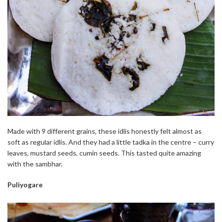
Made with 9 different grains, these idlis honestly felt almost as
soft as regular idlis. And they had a little tadka in the centre – curry
leaves, mustard seeds, cumin seeds. This tasted quite amazing
with the sambhar.
Puliyogare