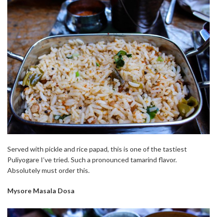
Served with pickle and rice papad, this is one of the tastiest
Puliyogare I’ve tried. Such a pronounced tamarind flavor.
Absolutely must order this.
Mysore Masala Dosa