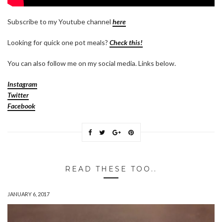
Subscribe to my Youtube channel
here
Looking for quick one pot meals?
Check this!
You can also follow me on my social media. Links below.
Instagram
Twitter
Facebook
READ THESE TOO..
JANUARY 6, 2017