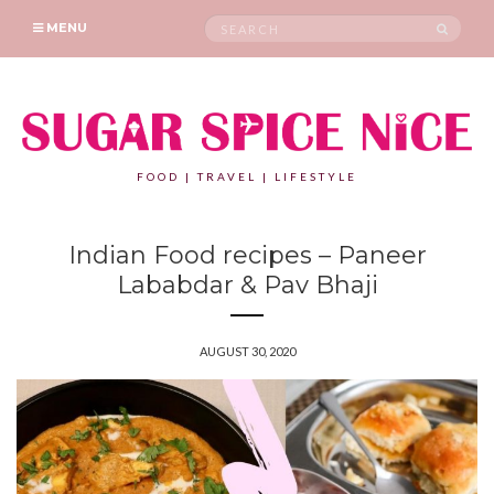
Search
SEAR
MENU
for:
FOOD | TRAVEL | LIFESTYLE
Indian Food recipes – Paneer
Lababdar & Pav Bhaji
AUGUST 30, 2020