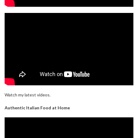
Watch my latest videos.
Authentic Italian Food at Home