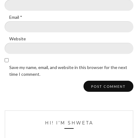
Email
*
Website
Save my name, email, and website in this browser for the next
time I comment.
HI! I’M SHWETA