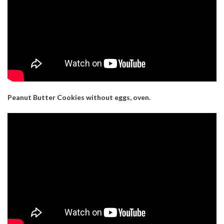
Peanut Butter Cookies without eggs, oven.