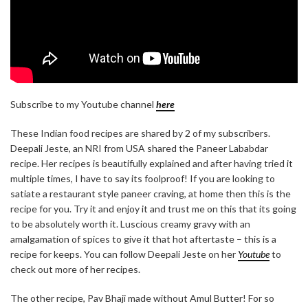
Subscribe to my Youtube channel
here
These Indian food recipes are shared by 2 of my subscribers.
Deepali Jeste, an NRI from USA shared the Paneer Lababdar
recipe. Her recipes is beautifully explained and after having tried it
multiple times, I have to say its foolproof! If you are looking to
satiate a restaurant style paneer craving, at home then this is the
recipe for you. Try it and enjoy it and trust me on this that its going
to be absolutely worth it. Luscious creamy gravy with an
amalgamation of spices to give it that hot aftertaste – this is a
recipe for keeps. You can follow Deepali Jeste on her
Youtube
to
check out more of her recipes.
The other recipe, Pav Bhaji made without Amul Butter! For so