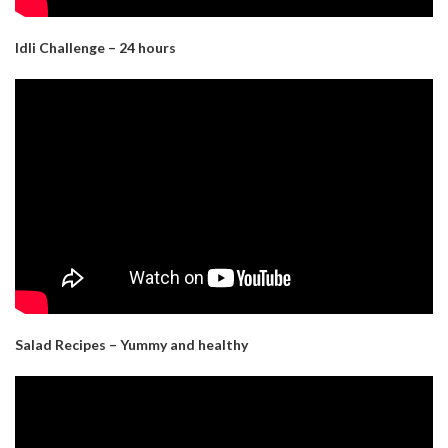
Idli Challenge – 24 hours
Salad Recipes – Yummy and healthy