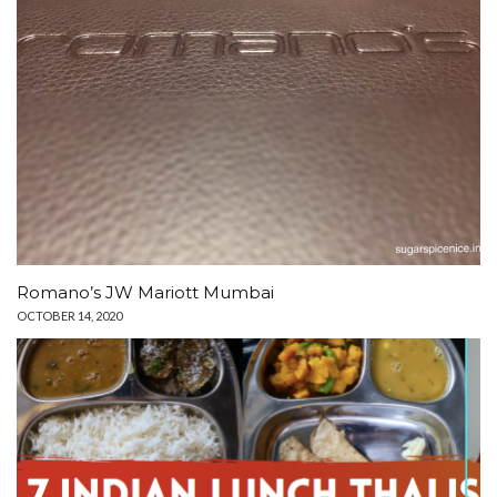
Romano’s JW Mariott Mumbai
OCTOBER 14, 2020