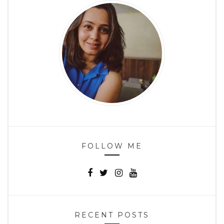
FOLLOW ME
RECENT POSTS