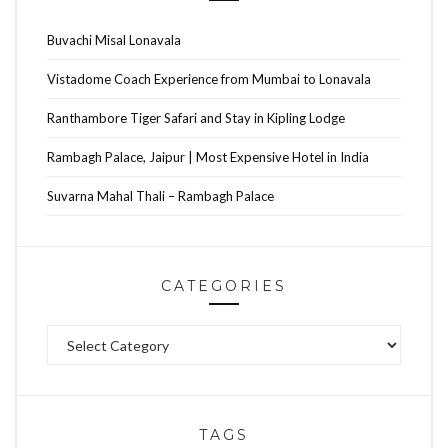
Buvachi Misal Lonavala
Vistadome Coach Experience from Mumbai to Lonavala
Ranthambore Tiger Safari and Stay in Kipling Lodge
Rambagh Palace, Jaipur | Most Expensive Hotel in India
Suvarna Mahal Thali – Rambagh Palace
CATEGORIES
Categories
TAGS