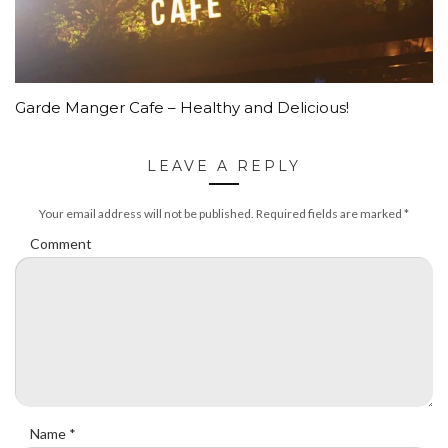
Garde Manger Cafe – Healthy and Delicious!
LEAVE A REPLY
Your email address will not be published.
Required fields are marked
*
Comment
Name
*