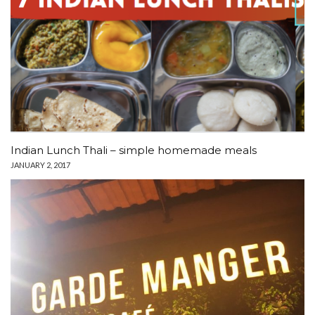
Indian Lunch Thali – simple homemade meals
JANUARY 2, 2017