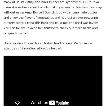
many of us, Pav Bhaji and Amul Butter are synonymous. But Priya
Sane shares her secret hack to making a creamy delicious Pav Bhaji
without using Amul Butter! Switch it up with homemade butter
and enjoy the flavor of vegetables and not just an overpowering
buttery taste. I tried this hack and trust me, the bhaji was lovely.
You can follow Priya on her
Youtube
to check out more hacks and
recipes from her.
Hope you like these classic Indian food recipes. Watch more
episodes of #YourSecretRecipe below!