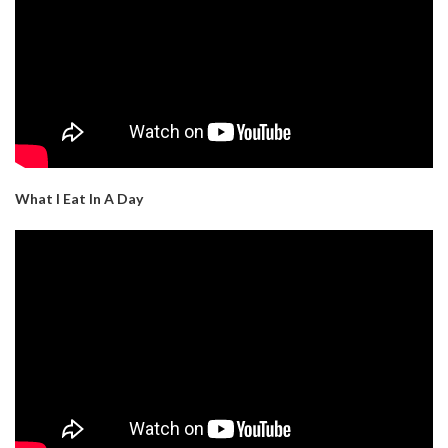
What I Eat In A Day