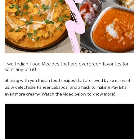
Two Indian Food Recipes that are evergreen favorites for
so many of us!
Sharing with you Indian food recipes that are loved by so many of
us. A delectable Paneer Lababdar and a hack to making Pav Bhaji
even more creamy. Watch the video below to know more!