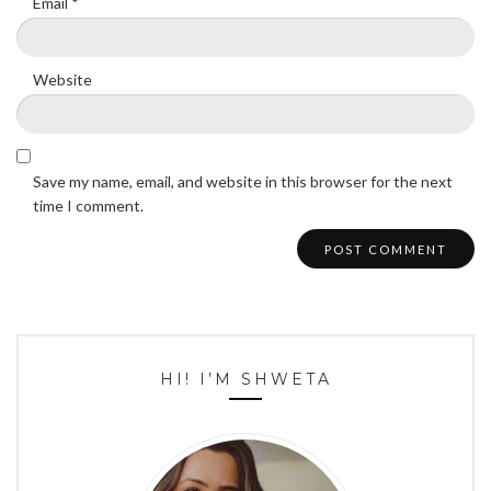
Email
*
Website
Save my name, email, and website in this browser for the next
time I comment.
HI! I’M SHWETA