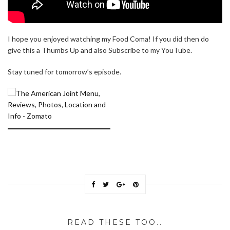
I hope you enjoyed watching my Food Coma! If you did then do
give this a Thumbs Up and also Subscribe to my YouTube.
Stay tuned for tomorrow’s episode.
READ THESE TOO..