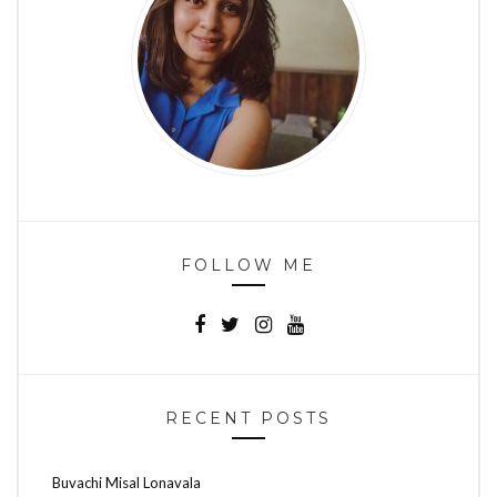
FOLLOW ME
RECENT POSTS
Buvachi Misal Lonavala