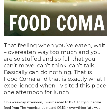
That feeling when you’ve eaten, wait
– overeaten way too much and you
are so stuffed and so full that you
can’t move, can’t think, can’t talk.
Basically can do nothing. That is
Food Coma and that is exactly what I
experienced when I visited this place
one afternoon for lunch.
On a weekday afternoon, I was headed to BKC to try out some
food from The American Joint and OMG – everything i ate was