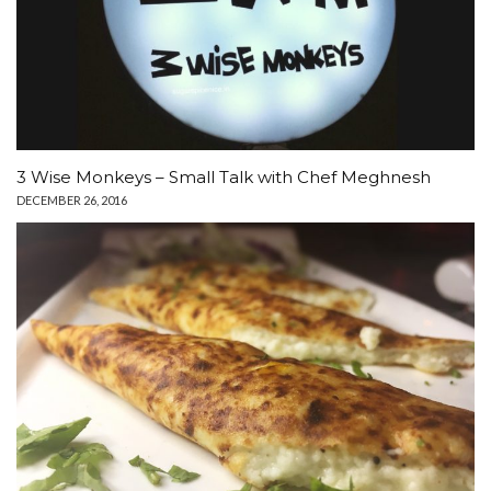
3 Wise Monkeys – Small Talk with Chef Meghnesh
DECEMBER 26, 2016