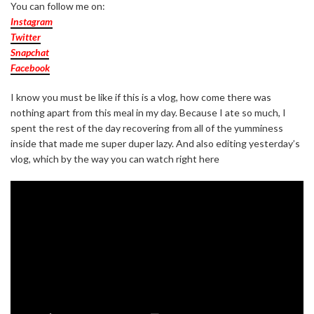
You can follow me on:
Instagram
Twitter
Snapchat
Facebook
I know you must be like if this is a vlog, how come there was
nothing apart from this meal in my day. Because I ate so much, I
spent the rest of the day recovering from all of the yumminess
inside that made me super duper lazy. And also editing yesterday’s
vlog, which by the way you can watch right here