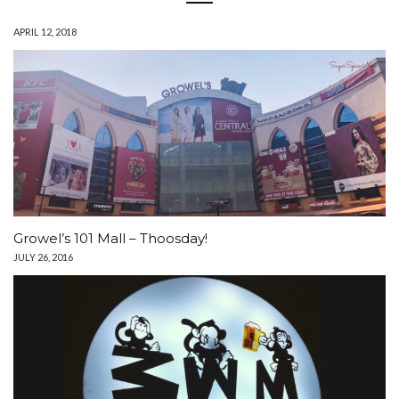
APRIL 12, 2018
Growel’s 101 Mall – Thoosday!
JULY 26, 2016