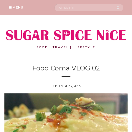
Search
SEAR
MENU
for:
FOOD | TRAVEL | LIFESTYLE
Food Coma VLOG 02
SEPTEMBER 2, 2016