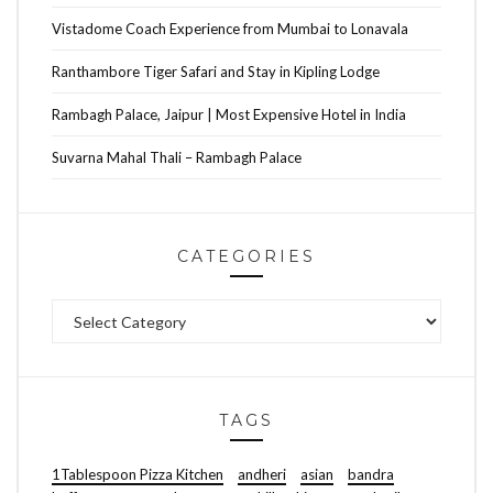
Vistadome Coach Experience from Mumbai to Lonavala
Ranthambore Tiger Safari and Stay in Kipling Lodge
Rambagh Palace, Jaipur | Most Expensive Hotel in India
Suvarna Mahal Thali – Rambagh Palace
CATEGORIES
Categories
TAGS
1Tablespoon Pizza Kitchen
andheri
asian
bandra