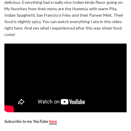
delicious. Everything had a really nice Indian kinda flavor going on.
My favorites from their menu are the Hummus with warm Pita,
Indian Spaghetti, San Francisco Fries and their Paneer Melt. Their
food is slightly spicy. You can watch everything I ate in this video
right here. And yes what i experienced after this was sheer food
coma!
Subscribe to my YouTube
here