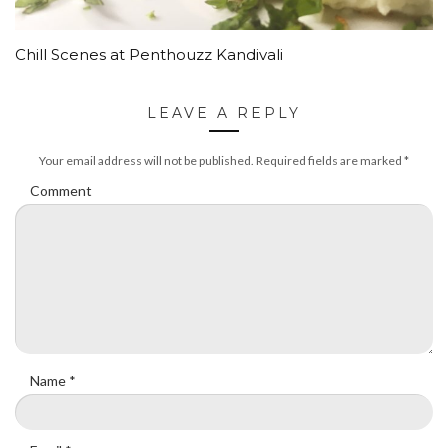
Chill Scenes at Penthouzz Kandivali
LEAVE A REPLY
Your email address will not be published.
Required fields are marked
*
Comment
Name
*