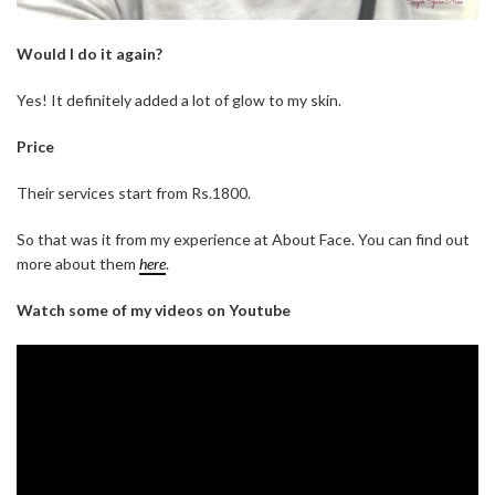
Would I do it again?
Yes! It definitely added a lot of glow to my skin.
Price
Their services start from Rs.1800.
So that was it from my experience at About Face. You can find out
more about them
here
.
Watch some of my videos on Youtube