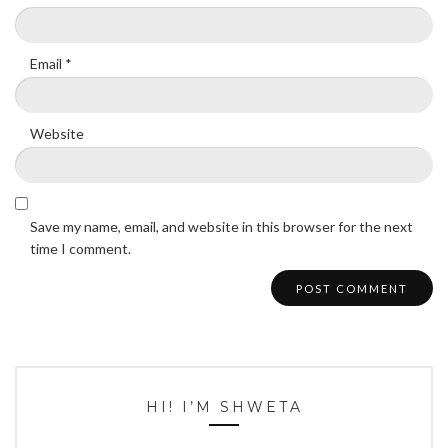
Email
*
Website
Save my name, email, and website in this browser for the next
time I comment.
HI! I’M SHWETA