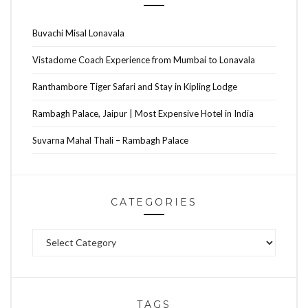
Buvachi Misal Lonavala
Vistadome Coach Experience from Mumbai to Lonavala
Ranthambore Tiger Safari and Stay in Kipling Lodge
Rambagh Palace, Jaipur | Most Expensive Hotel in India
Suvarna Mahal Thali – Rambagh Palace
CATEGORIES
Categories
TAGS