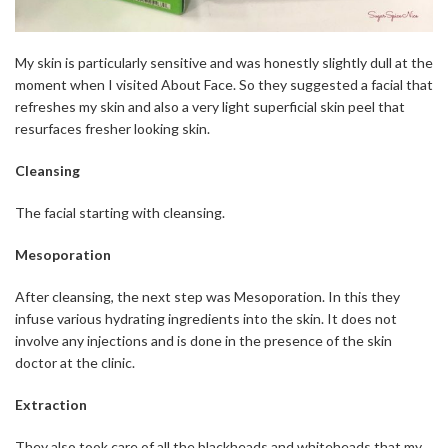
My skin is particularly sensitive and was honestly slightly dull at the
moment when I visited About Face. So they suggested a facial that
refreshes my skin and also a very light superficial skin peel that
resurfaces fresher looking skin.
Cleansing
The facial starting with cleansing.
Mesoporation
After cleansing, the next step was Mesoporation. In this they
infuse various hydrating ingredients into the skin. It does not
involve any injections and is done in the presence of the skin
doctor at the clinic.
Extraction
They also took care of all the blackheads and whiteheads that my