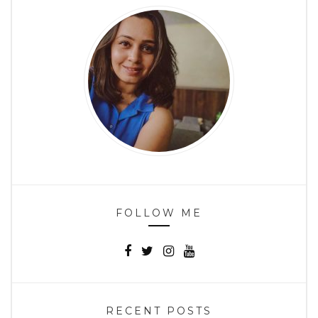
FOLLOW ME
RECENT POSTS