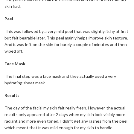
skin had.
Peel
This was followed by a very mild peel that was slightly itchy at first
but felt bearable later. This peel mainly helps improve skin texture.
And it was left on the skin for barely a couple of minutes and then
wiped off.
Face Mask
The final step was a face mask and they actually used a very
hydrating sheet mask.
Results
The day of the facial my skin felt really fresh. However, the actual
results only appeared after 2 days when my skin look visibly more
radiant and more even toned. I didn’t get any rashes from the peel
which meant that it was mild enough for my skin to handle.