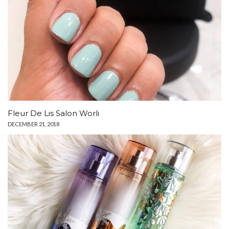
Fleur De Lis Salon Worli
DECEMBER 21, 2018