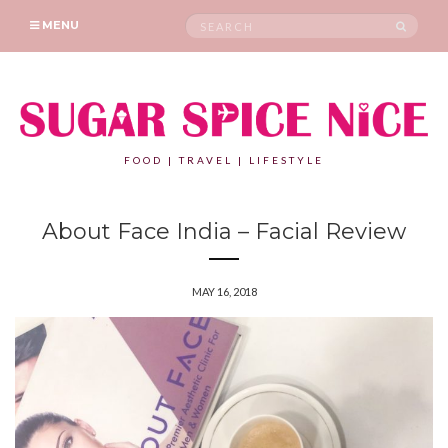
Search
SEAR
MENU
for:
FOOD | TRAVEL | LIFESTYLE
About Face India – Facial Review
MAY 16, 2018