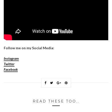
Follow me on my Social Media:
Instagram
Twitter
Facebook
READ THESE TOO..