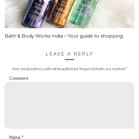
Bath & Body Works India – Your guide to shopping.
LEAVE A REPLY
Your email address will not be published.
Required fields are marked
*
Comment
Name
*