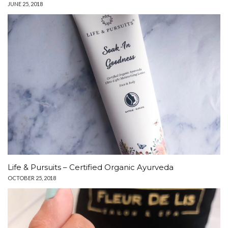
JUNE 25, 2018
Life & Pursuits – Certified Organic Ayurveda
OCTOBER 25, 2018