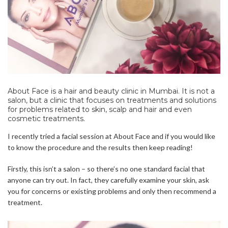
About Face is a hair and beauty clinic in Mumbai. It is not a
salon, but a clinic that focuses on treatments and solutions
for problems related to skin, scalp and hair and even
cosmetic treatments.
I recently tried a facial session at About Face and if you would like
to know the procedure and the results then keep reading!
Firstly, this isn’t a salon – so there’s no one standard facial that
anyone can try out. In fact, they carefully examine your skin, ask
you for concerns or existing problems and only then recommend a
treatment.