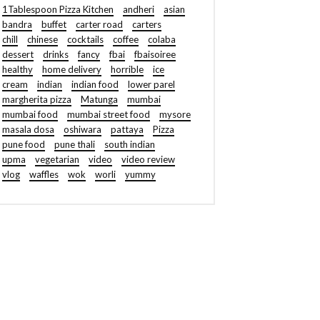
1Tablespoon Pizza Kitchen
andheri
asian
bandra
buffet
carter road
carters
chill
chinese
cocktails
coffee
colaba
dessert
drinks
fancy
fbai
fbaisoiree
healthy
home delivery
horrible
ice
cream
indian
indian food
lower parel
margherita pizza
Matunga
mumbai
mumbai food
mumbai street food
mysore
masala dosa
oshiwara
pattaya
Pizza
pune food
pune thali
south indian
upma
vegetarian
video
video review
vlog
waffles
wok
worli
yummy