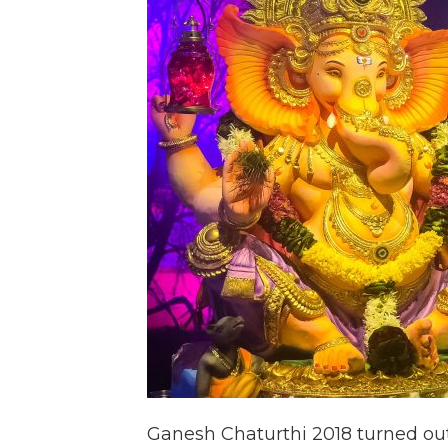
Ganesh Chaturthi 2018 turned out 