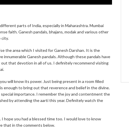
 different parts of India, especially in Maharashtra. Mumbai
mmense faith. Ganesh pandals, bhajans, modak and various other
city.
se the area which I visited for Ganesh Darshan. It is the
ave innumerable Ganesh pandals. Although these pandals have
out that devotion in all of us. I definitely recommend visiting
ai.
ou will know its power. Just being present in a room filled
is enough to bring out that reverence and belief in the divine.
 a special importance. I remember the joy and contentment the
hed by attending the aarti this year. Definitely watch the
I hope you had a blessed time too. I would love to know
ve that in the comments below.