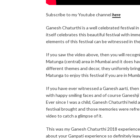
Subscribe to my Youtube channel
here
Ganesh Chaturthi is a well celebrated festival in
itself celebrates this beautiful festival with i
elements of this festival can be witnessed in the 
If you saw the video above, then you will recogni
Matunga (central) area in Mumbai and it does h
different themes and decor, they uniformly bring 
Matunga to enjoy this festival if you are in Mumb
If you have ever witnessed a Ganesh aarti, then y
with happy smiling faces and of course Ganeshji 
Ever since I was a child, Ganesh Chaturthi held
festival brought and those memories were refres
video to catch a glimpse of it.
This was my Ganesh Chaturthi 2018 experience. 
about your Ganpati experience so definitely lea