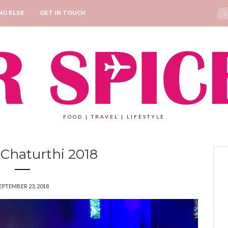
Sea
NG ELSE
GET IN TOUCH
for:
FOOD | TRAVEL | LIFESTYLE
Chaturthi 2018
EPTEMBER 23, 2018