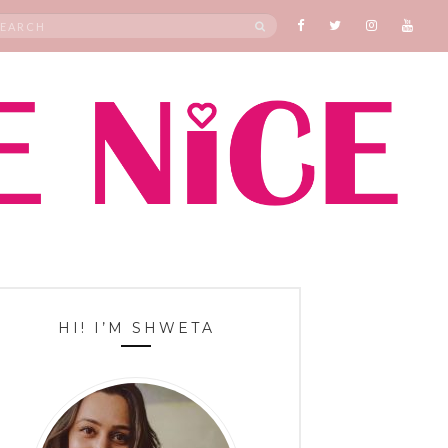
rch
SEARCH
HI! I’M SHWETA