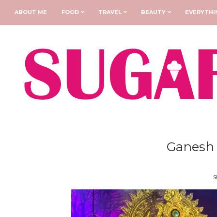
ABOUT ME
FOOD
TRAVEL
BEAUTY
EVERYTHI
Ganesh 
S