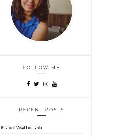
FOLLOW ME
RECENT POSTS
Buvachi Misal Lonavala