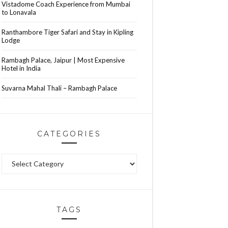
Vistadome Coach Experience from Mumbai
to Lonavala
Ranthambore Tiger Safari and Stay in Kipling
Lodge
Rambagh Palace, Jaipur | Most Expensive
Hotel in India
Suvarna Mahal Thali – Rambagh Palace
CATEGORIES
Categories
TAGS