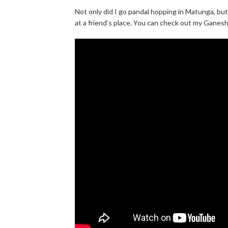
Not only did I go pandal hopping in Matunga, bu
at a friend’s place. You can check out my Ganesh