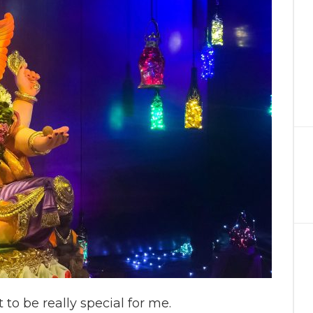
to be really special for me.