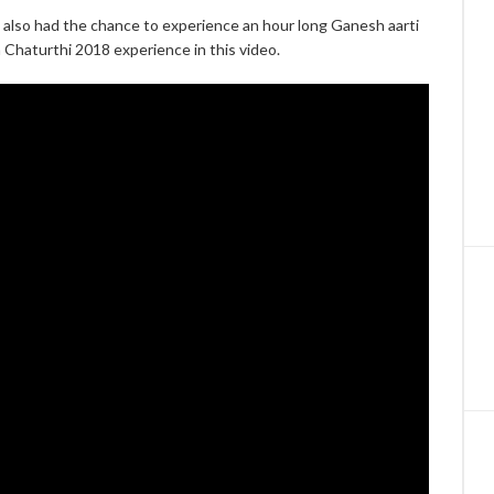
t also had the chance to experience an hour long Ganesh aarti
 Chaturthi 2018 experience in this video.